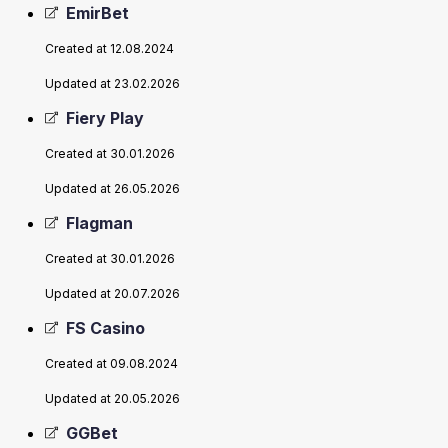
EmirBet
Created at 12.08.2024
Updated at 23.02.2026
Fiery Play
Created at 30.01.2026
Updated at 26.05.2026
Flagman
Created at 30.01.2026
Updated at 20.07.2026
FS Casino
Created at 09.08.2024
Updated at 20.05.2026
GGBet