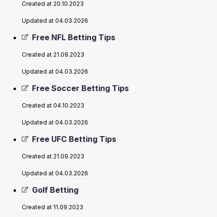
Created at 20.10.2023
Updated at 04.03.2026
Free NFL Betting Tips
Created at 21.09.2023
Updated at 04.03.2026
Free Soccer Betting Tips
Created at 04.10.2023
Updated at 04.03.2026
Free UFC Betting Tips
Created at 21.09.2023
Updated at 04.03.2026
Golf Betting
Created at 11.09.2023