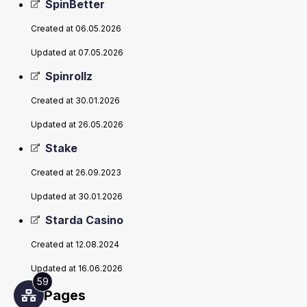
SpinBetter
Created at 06.05.2026
Updated at 07.05.2026
Spinrollz
Created at 30.01.2026
Updated at 26.05.2026
Stake
Created at 26.09.2023
Updated at 30.01.2026
Starda Casino
Created at 12.08.2024
Updated at 16.06.2026
Pages