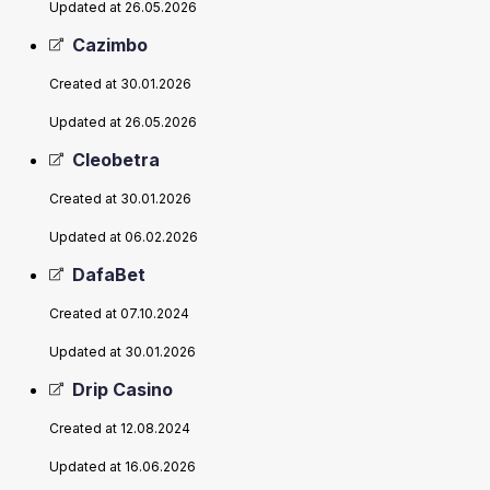
Updated at 26.05.2026
Cazimbo
Created at 30.01.2026
Updated at 26.05.2026
Cleobetra
Created at 30.01.2026
Updated at 06.02.2026
DafaBet
Created at 07.10.2024
Updated at 30.01.2026
Drip Casino
Created at 12.08.2024
Updated at 16.06.2026