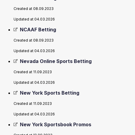
Created at 08.09.2023
Updated at 04.03.2026
NCAAF Betting
Created at 08.09.2023
Updated at 04.03.2026
Nevada Online Sports Betting
Created at 11.09.2023
Updated at 04.03.2026
New York Sports Betting
Created at 11.09.2023
Updated at 04.03.2026
New York Sportsbook Promos