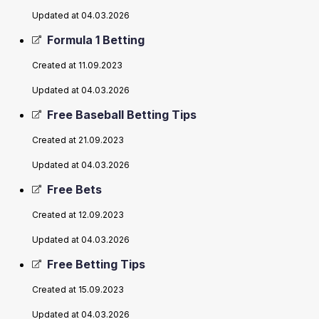
Updated at 04.03.2026
Formula 1 Betting
Created at 11.09.2023
Updated at 04.03.2026
Free Baseball Betting Tips
Created at 21.09.2023
Updated at 04.03.2026
Free Bets
Created at 12.09.2023
Updated at 04.03.2026
Free Betting Tips
Created at 15.09.2023
Updated at 04.03.2026