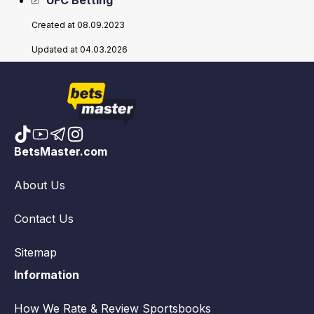
UFC Betting
Created at 08.09.2023
Updated at 04.03.2026
BetsMaster.com
About Us
Contact Us
Sitemap
Information
How We Rate & Review Sportsbooks