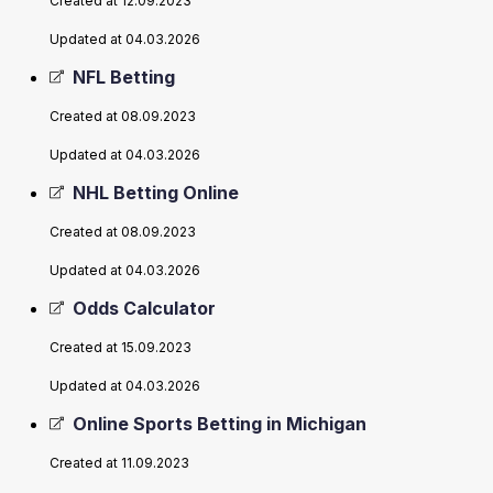
Created at 12.09.2023
Updated at 04.03.2026
NFL Betting
Created at 08.09.2023
Updated at 04.03.2026
NHL Betting Online
Created at 08.09.2023
Updated at 04.03.2026
Odds Calculator
Created at 15.09.2023
Updated at 04.03.2026
Online Sports Betting in Michigan
Created at 11.09.2023