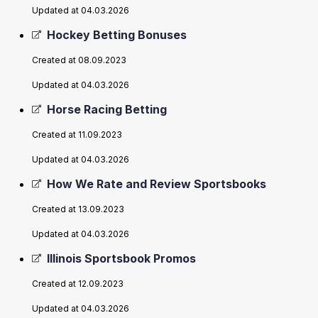
Updated at 04.03.2026
Hockey Betting Bonuses
Created at 08.09.2023
Updated at 04.03.2026
Horse Racing Betting
Created at 11.09.2023
Updated at 04.03.2026
How We Rate and Review Sportsbooks
Created at 13.09.2023
Updated at 04.03.2026
Illinois Sportsbook Promos
Created at 12.09.2023
Updated at 04.03.2026