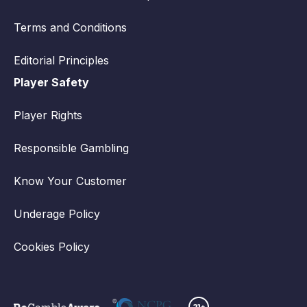
Terms and Conditions
Editorial Principles
Player Safety
Player Rights
Responsible Gambling
Know Your Customer
Underage Policy
Cookies Policy