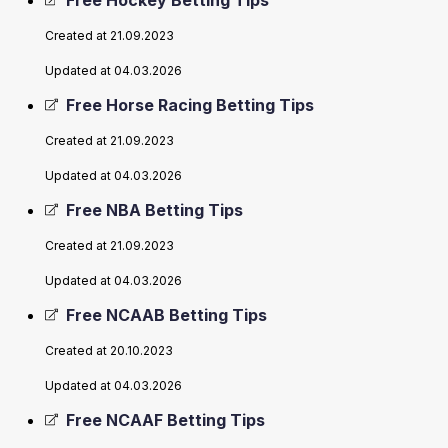
Free Hockey Betting Tips
Created at 21.09.2023
Updated at 04.03.2026
Free Horse Racing Betting Tips
Created at 21.09.2023
Updated at 04.03.2026
Free NBA Betting Tips
Created at 21.09.2023
Updated at 04.03.2026
Free NCAAB Betting Tips
Created at 20.10.2023
Updated at 04.03.2026
Free NCAAF Betting Tips