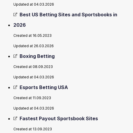
Updated at 04.03.2026
Best US Betting Sites and Sportsbooks in
2026
Created at 16.05.2023
Updated at 26.03.2026
Boxing Betting
Created at 08.09.2023
Updated at 04.03.2026
Esports Betting USA
Created at 11.09.2023
Updated at 04.03.2026
Fastest Payout Sportsbook Sites
Created at 13.09.2023