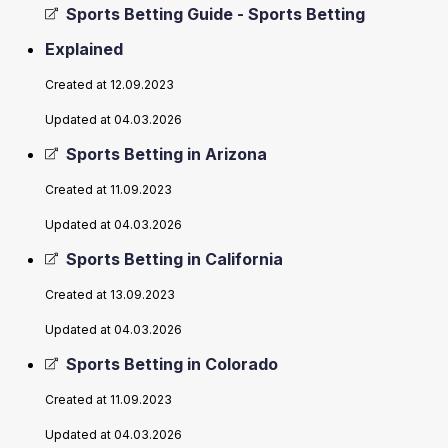
Sports Betting Guide - Sports Betting
Explained
Created at 12.09.2023
Updated at 04.03.2026
Sports Betting in Arizona
Created at 11.09.2023
Updated at 04.03.2026
Sports Betting in California
Created at 13.09.2023
Updated at 04.03.2026
Sports Betting in Colorado
Created at 11.09.2023
Updated at 04.03.2026