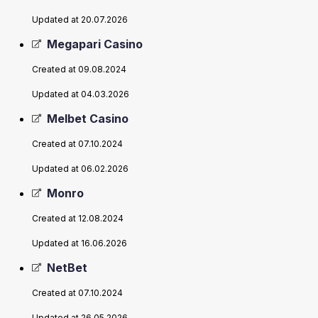
Updated at 20.07.2026
Megapari Casino
Created at 09.08.2024
Updated at 04.03.2026
Melbet Casino
Created at 07.10.2024
Updated at 06.02.2026
Monro
Created at 12.08.2024
Updated at 16.06.2026
NetBet
Created at 07.10.2024
Updated at 26.05.2026