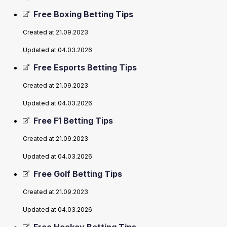
Free Boxing Betting Tips
Created at 21.09.2023
Updated at 04.03.2026
Free Esports Betting Tips
Created at 21.09.2023
Updated at 04.03.2026
Free F1 Betting Tips
Created at 21.09.2023
Updated at 04.03.2026
Free Golf Betting Tips
Created at 21.09.2023
Updated at 04.03.2026