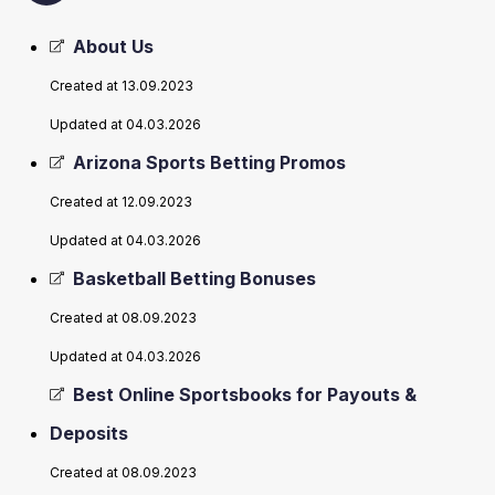
About Us
Created at 13.09.2023
Updated at 04.03.2026
Arizona Sports Betting Promos
Created at 12.09.2023
Updated at 04.03.2026
Basketball Betting Bonuses
Created at 08.09.2023
Updated at 04.03.2026
Best Online Sportsbooks for Payouts &
Deposits
Created at 08.09.2023