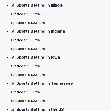
Sports Betting in Illinois
Created at 11.09.2023
Updated at 04.03.2026
Sports Betting in Indiana
Created at 11.09.2023
Updated at 04.03.2026
Sports Betting in Iowa
Created at 11.09.2023
Updated at 04.03.2026
Sports Betting in Tennessee
Created at 11.09.2023
Updated at 04.03.2026
Sports Betting in the US