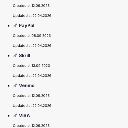
Created at 12.09.2023
Updated at 22.04.2026
PayPal
Created at 08.09.2023
Updated at 22.04.2026
Skrill
Created at 13.09.2023
Updated at 22.04.2026
Venmo
Created at 12.09.2023
Updated at 22.04.2026
VISA
Created at 12.09.2023