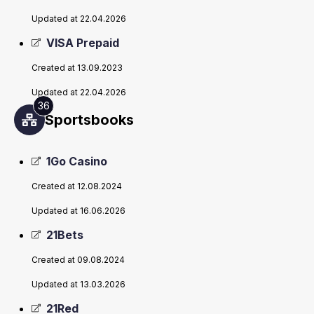
Updated at 22.04.2026
VISA Prepaid
Created at 13.09.2023
Updated at 22.04.2026
Sportsbooks
1Go Casino
Created at 12.08.2024
Updated at 16.06.2026
21Bets
Created at 09.08.2024
Updated at 13.03.2026
21Red