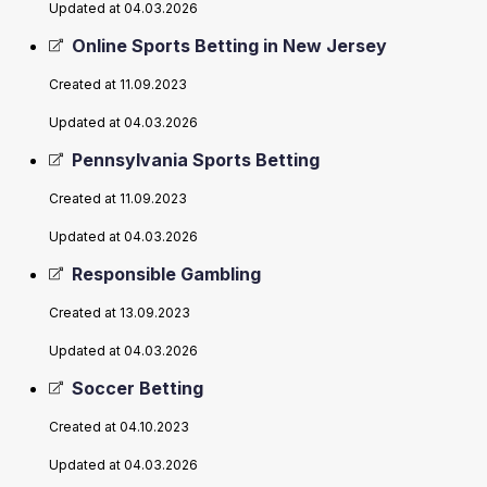
Updated at 04.03.2026
Online Sports Betting in New Jersey
Created at 11.09.2023
Updated at 04.03.2026
Pennsylvania Sports Betting
Created at 11.09.2023
Updated at 04.03.2026
Responsible Gambling
Created at 13.09.2023
Updated at 04.03.2026
Soccer Betting
Created at 04.10.2023
Updated at 04.03.2026