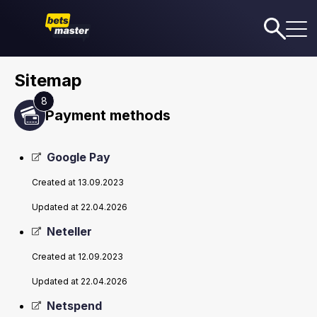
Sports Betting
Sitemap
Online Sportsbooks
Payment methods
Legal US States
Google Pay
Payment Methods
Created at 13.09.2023
Sportsbook Promos
Updated at 22.04.2026
Neteller
Login
Register
Created at 12.09.2023
Updated at 22.04.2026
Netspend