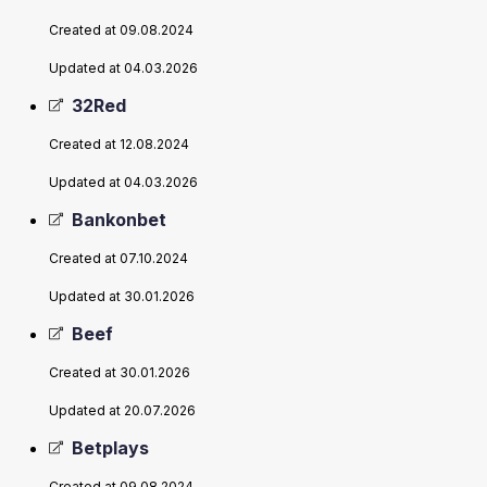
Created at 09.08.2024
Updated at 04.03.2026
32Red
Created at 12.08.2024
Updated at 04.03.2026
Bankonbet
Created at 07.10.2024
Updated at 30.01.2026
Beef
Created at 30.01.2026
Updated at 20.07.2026
Betplays
Created at 09.08.2024