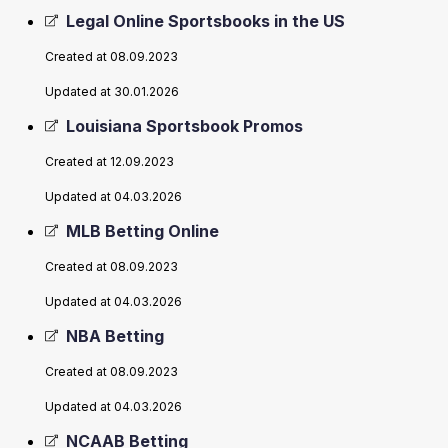
Legal Online Sportsbooks in the US
Created at 08.09.2023
Updated at 30.01.2026
Louisiana Sportsbook Promos
Created at 12.09.2023
Updated at 04.03.2026
MLB Betting Online
Created at 08.09.2023
Updated at 04.03.2026
NBA Betting
Created at 08.09.2023
Updated at 04.03.2026
NCAAB Betting