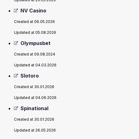
NV Casino
Created at 06.05.2026
Updated at 05.08.2026
Olympusbet
Created at 09.08.2024
Updated at 04.03.2026
Slotoro
Created at 30.01.2026
Updated at 04.06.2026
Spinational
Created at 30.01.2026
Updated at 26.05.2026