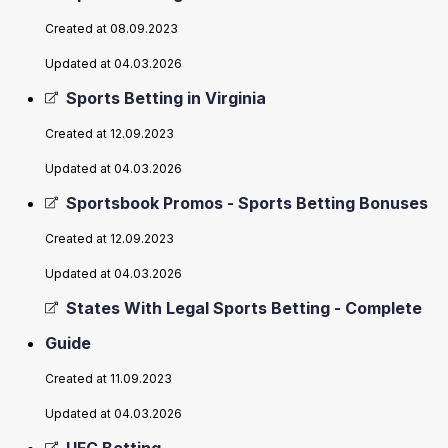
Created at 08.09.2023
Updated at 04.03.2026
Sports Betting in Virginia
Created at 12.09.2023
Updated at 04.03.2026
Sportsbook Promos - Sports Betting Bonuses
Created at 12.09.2023
Updated at 04.03.2026
States With Legal Sports Betting - Complete
Guide
Created at 11.09.2023
Updated at 04.03.2026