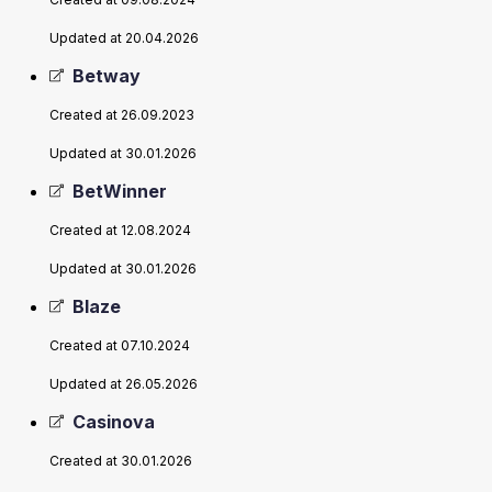
Updated at 20.04.2026
Betway
Created at 26.09.2023
Updated at 30.01.2026
BetWinner
Created at 12.08.2024
Updated at 30.01.2026
Blaze
Created at 07.10.2024
Updated at 26.05.2026
Casinova
Created at 30.01.2026