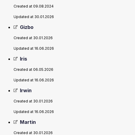
Created at 09.08.2024
Updated at 30.01.2026
Gizbo
Created at 30.01.2026
Updated at 16.06.2026
Iris
Created at 06.05.2026
Updated at 16.06.2026
Irwin
Created at 30.01.2026
Updated at 16.06.2026
Martin
Created at 30.01.2026