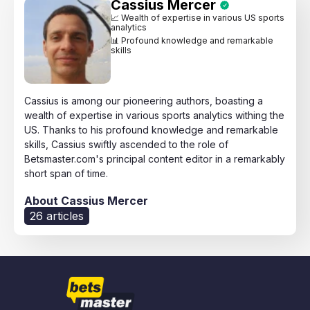
Cassius Mercer
📈 Wealth of expertise in various US sports
analytics
📊 Profound knowledge and remarkable
skills
Cassius is among our pioneering authors, boasting a
wealth of expertise in various sports analytics withing the
US. Thanks to his profound knowledge and remarkable
skills, Cassius swiftly ascended to the role of
Betsmaster.com's principal content editor in a remarkably
short span of time.
About Cassius Mercer
26 articles