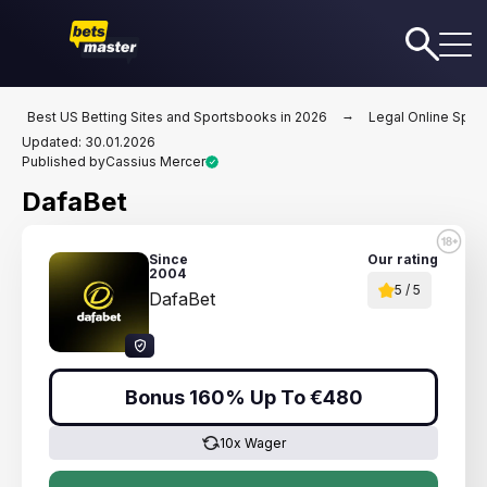
Sports Betting
→
Best US Betting Sites and Sportsbooks in 2026
Legal Online Spor
Updated: 30.01.2026
Online Sportsbooks
Published by
Cassius Mercer
DafaBet
Legal US States
Payment Methods
Since
Our rating
2004
5 / 5
DafaBet
Sportsbook Promos
Login
Register
Bonus 160% Up To €480