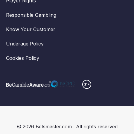
Player Rights
Responsible Gambling
Know Your Customer
Underage Policy
Cookies Policy
© 2026 Betsmaster.com . All rights reserved