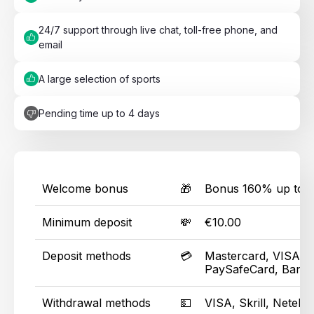
24/7 support through live chat, toll-free phone, and
email
A large selection of sports
Pending time up to 4 days
Welcome bonus
🎁
Bonus 160% up to 
Minimum deposit
💸
€10.00
Deposit methods
💳
Mastercard, VISA, Ma
PaySafeCard, Bank 
Withdrawal methods
💵
VISA, Skrill, Netell