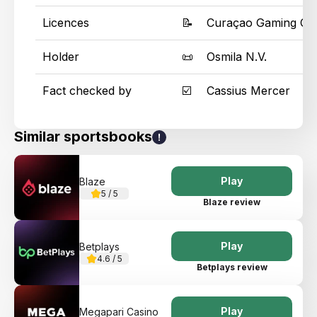
Licences
📝
Curaçao Gaming Con
Holder
📜
Osmila N.V.
Fact checked by
☑️
Cassius Mercer
Similar sportsbooks
Play
Blaze
5 / 5
Blaze review
Play
Betplays
4.6 / 5
Betplays review
Play
Megapari Casino