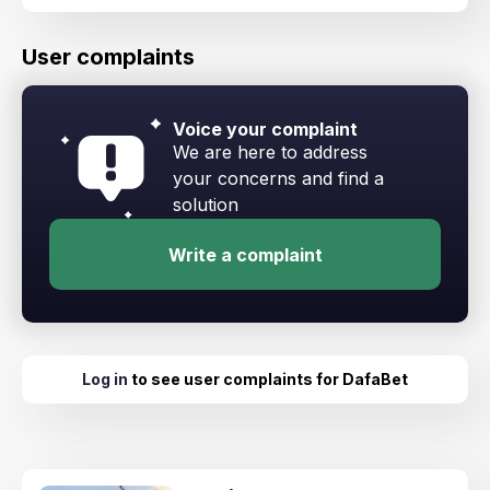
User complaints
Voice your complaint
We are here to address
your concerns and find a
solution
Write a complaint
Log in
to see user complaints for DafaBet