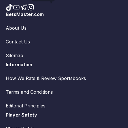
BetsMaster.com
About Us
Contact Us
Sitemap
Information
How We Rate & Review Sportsbooks
Terms and Conditions
Editorial Principles
Player Safety