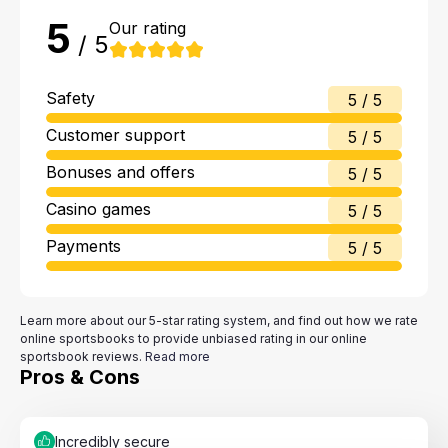
5
Our rating
/ 5
Safety
5 / 5
Customer support
5 / 5
Bonuses and offers
5 / 5
Casino games
5 / 5
Payments
5 / 5
Learn more about our 5-star rating system, and find out how we rate
online sportsbooks to provide unbiased rating in our online
sportsbook reviews.
Read more
Pros & Cons
Incredibly secure