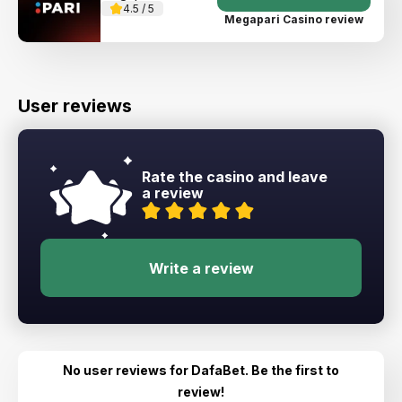
4.5 / 5
Megapari Casino review
User reviews
Rate the casino and leave
a review
Write a review
No user reviews for DafaBet. Be the first to
review!