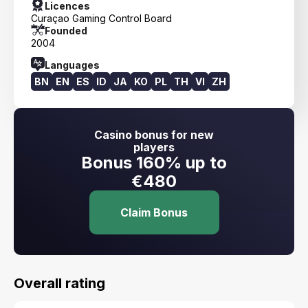
Licences
Curaçao Gaming Control Board
Founded
2004
Languages
BN
EN
ES
ID
JA
KO
PL
TH
VI
ZH
Casino bonus for new
players
Bonus 160% up to
€480
Claim Bonus
Overall rating