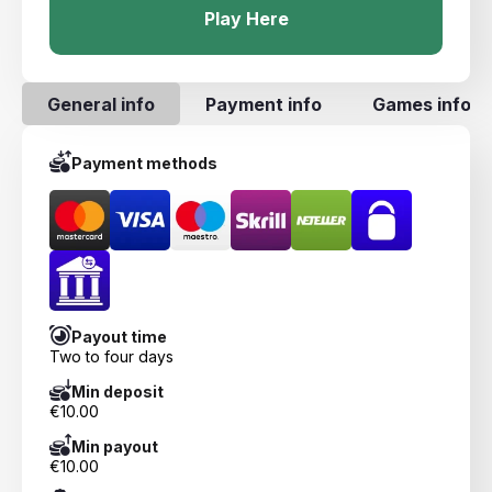
Play Here
General info
Payment info
Games info
Payment methods
Payout time
Two to four days
Min deposit
€10.00
Min payout
€10.00