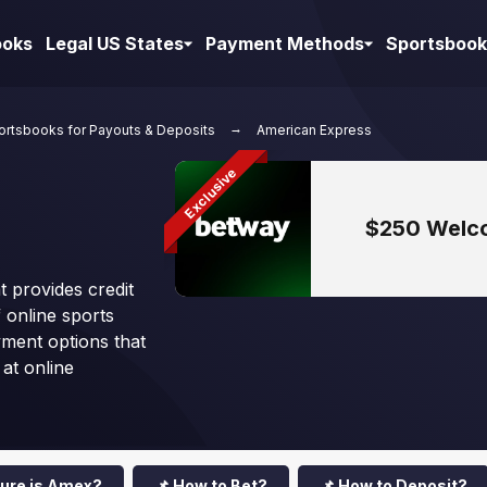
ooks
Legal US States
Payment Methods
Sportsbook
→
ortsbooks for Payouts & Deposits
American Express
Exclusive
$250 Welc
 provides credit
 online sports
yment options that
at online
cure is Amex?
📌 How to Bet?
📌 How to Deposit?