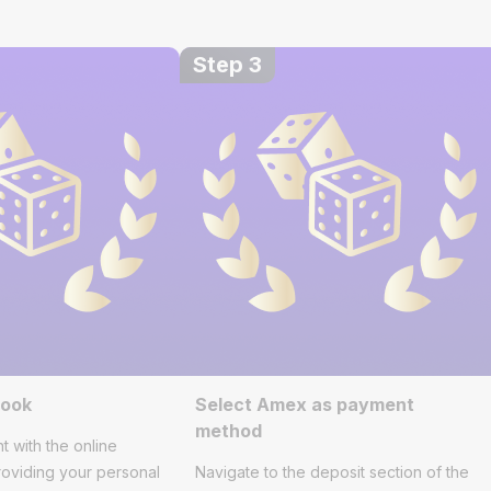
Step 3
book
Select Amex as payment
method
 with the online
oviding your personal
Navigate to the deposit section of the