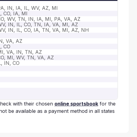
A, IN, IA, IL, WV, AZ, MI
L, CO, IA, MI
O, WV, TN, IN, IA, MI, PA, VA, AZ
V, IN, IL, CO, TN, IA, VA, MI, AZ
V, IN, IL, CO, IA, TN, VA, MI, AZ, NH
N, VA, AZ
N, CO
I, VA, IN, TN, AZ
CO, MI, WV, TN, VA, AZ
L, IN, CO
 check with their chosen
online sportsbook
for the
not be available as a payment method in all states