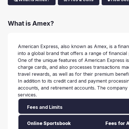
What is Amex?
American Express, also known as Amex, is a finan
into a global brand that offers a range of financial
One of the unique features of American Express is t
charge cards, and also processes transactions ma
travel rewards, as well as for their premium benef
In addition to its credit card and payment process
accounts, and retirement accounts. The company als
services.
Fees and Limits
Online Sportsbook
Fees for 