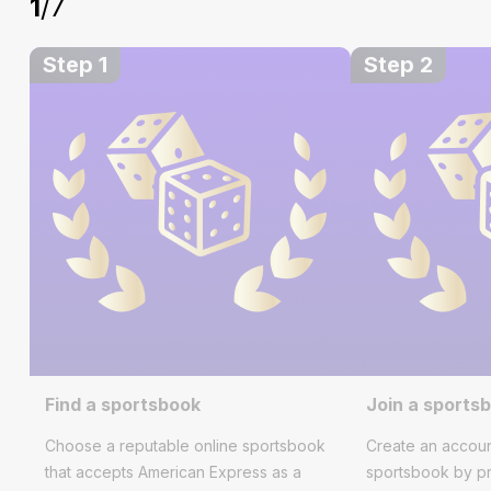
1
/
7
Step 1
Step 2
Find a sportsbook
Join a sports
Choose a reputable online sportsbook
Create an account
that accepts American Express as a
sportsbook by pr