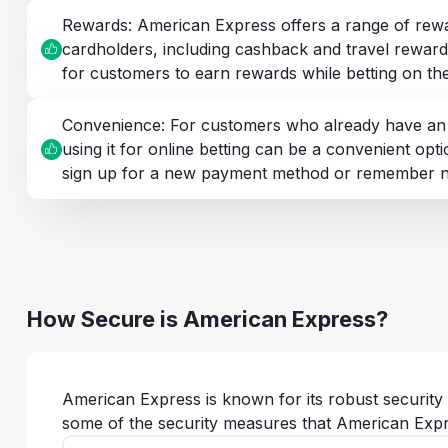
Rewards: American Express offers a range of rewa
cardholders, including cashback and travel reward
for customers to earn rewards while betting on thei
Convenience: For customers who already have an
using it for online betting can be a convenient opt
sign up for a new payment method or remember ne
How Secure is American Express?
American Express is known for its robust security 
some of the security measures that American Expres