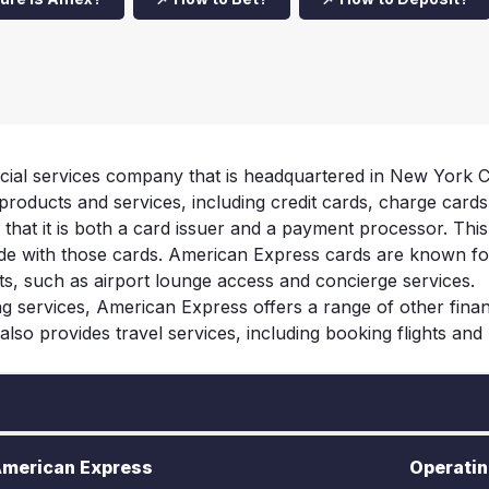
cial services company that is headquartered in New York 
 products and services, including credit cards, charge cards
hat it is both a card issuer and a payment processor. This 
de with those cards. American Express cards are known fo
its, such as airport lounge access and concierge services.
ing services, American Express offers a range of other fina
o provides travel services, including booking flights and h
American Express
Operatin