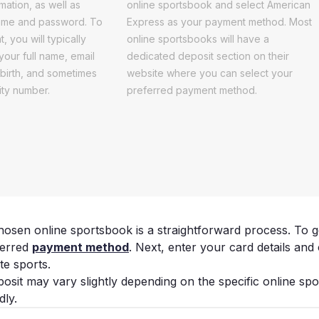
mation, as well as
online sportsbook and select American
name and password. To
Express as your payment method. Most
 you will typically
online sportsbooks will have a
our full name, email
dedicated deposit section on their
 birth, and sometimes
website where you can select your
ity number.
preferred payment method.
sen online sportsbook is a straightforward process. To get
ferred
payment method
. Next, enter your card details and 
te sports.
eposit may vary slightly depending on the specific online 
dly.