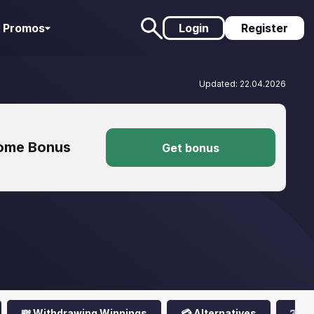
 Promos
Login
Register
Updated: 22.04.2026
ome Bonus
Get bonus
💸 Withdrawing Winnings
💳 Alternatives
❔ FA