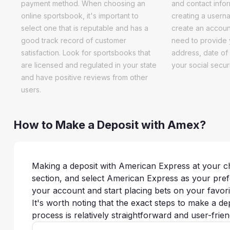
payment method. When choosing an
and contact infor
online sportsbook, it's important to
creating a user
select one that is reputable and has a
create an account,
good track record of customer
need to provide y
satisfaction. Look for sportsbooks that
address, date of
are licensed and regulated in your state
your social secur
and have positive reviews from other
users.
How to Make a Deposit with Amex?
Making a deposit with American Express at your cho
section, and select American Express as your pre
your account and start placing bets on your favori
It's worth noting that the exact steps to make a d
process is relatively straightforward and user-frien