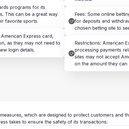
rds programs for its
s. This can be a great way
Fees: Some online bettin
r favorite sports.
for deposits and withdra
chosen betting site to see
 American Express card,
ion, as they may not need to
Restrictions: American E
w login details.
processing payments rela
sites may not accept Am
on the amount they can 
measures, which are designed to protect customers and their
s takes to ensure the safety of its transactions: