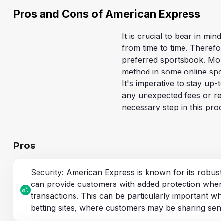
Pros and Cons of American Express
It is crucial to bear in m
from time to time. Therefo
preferred sportsbook. Mor
method in some online spor
It's imperative to stay up
any unexpected fees or re
necessary step in this pro
Pros
Security: American Express is known for its robust
can provide customers with added protection whe
transactions. This can be particularly important w
betting sites, where customers may be sharing sensi