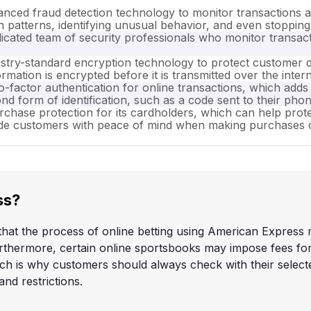
ced fraud detection technology to monitor transactions and
n patterns, identifying unusual behavior, and even stopping
cated team of security professionals who monitor transacti
stry-standard encryption technology to protect customer d
rmation is encrypted before it is transmitted over the intern
factor authentication for online transactions, which adds a
d form of identification, such as a code sent to their phon
chase protection for its cardholders, which can help prot
ide customers with peace of mind when making purchases on
ss?
d that the process of online betting using American Express
rthermore, certain online sportsbooks may impose fees fo
h is why customers should always check with their select
and restrictions.