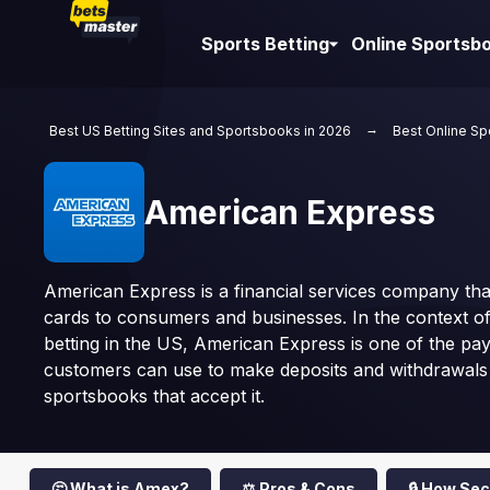
Sports Betting
Online Sportsb
→
Best US Betting Sites and Sportsbooks in 2026
Best Online Sp
American Express
American Express is a financial services company that
cards to consumers and businesses. In the context of
betting in the US, American Express is one of the pa
customers can use to make deposits and withdrawals 
sportsbooks that accept it.
🤔 What is Amex?
⚖️ Pros & Cons
🔒 How Se