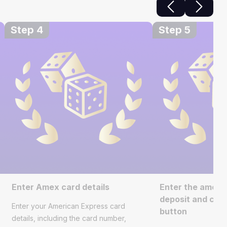
Step 4
Step 5
Enter Amex card details
Enter the amoun
deposit and clic
Enter your American Express card
button
details, including the card number,