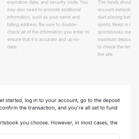
expiration date, and security code. You
The funds should be
may also need to provide additional
account immediately
information, such as your name and
start placing bets o
billing address. Be sure to double-
sports. Keep in min
check all of the information you enter to
sportsbooks may h
ensure that it is accurate and up-to-
maximum deposit am
date.
to check the terms 
the site.
 started, log in to your account, go to the deposit
confirm the transaction, and you're all set to fund
sportsbook you choose. However, in most cases, the