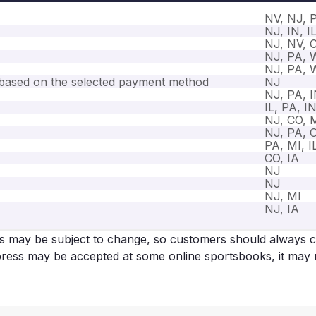
NV, NJ, P
NJ, IN, I
NJ, NV, C
NJ, PA, W
NJ, PA, W
 based on the selected payment method
NJ
NJ, PA, I
IL, PA, I
NJ, CO, M
NJ, PA, 
PA, MI, I
CO, IA
NJ
NJ
NJ, MI
NJ, IA
tates may be subject to change, so customers should always
xpress may be accepted at some online sportsbooks, it may 