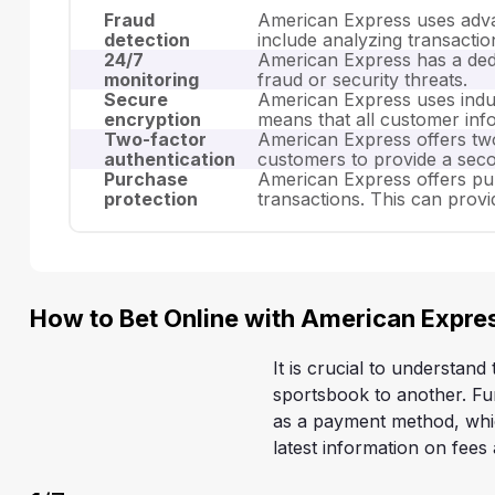
Fraud
American Express uses advan
detection
include analyzing transactio
24/7
American Express has a dedi
monitoring
fraud or security threats.
Secure
American Express uses indu
encryption
means that all customer info
Two-factor
American Express offers two-
authentication
customers to provide a secon
Purchase
American Express offers pur
protection
transactions. This can prov
How to Bet Online with American Expre
It is crucial to understan
sportsbook to another. Fu
as a payment method, whic
latest information on fees 