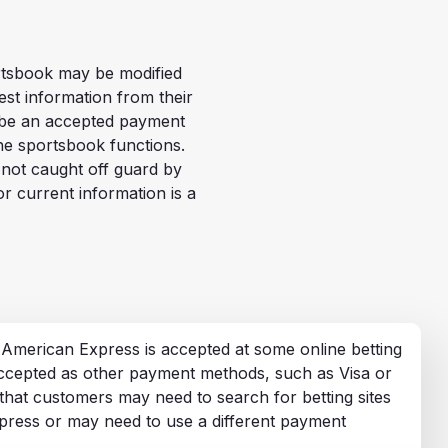
portsbook may be modified
est information from their
y be an accepted payment
he sportsbook functions.
e not caught off guard by
r current information is a
le American Express is accepted at some online betting
y accepted as other payment methods, such as Visa or
hat customers may need to search for betting sites
press or may need to use a different payment