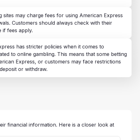
g sites may charge fees for using American Express
wals. Customers should always check with their
 if fees apply.
xpress has stricter policies when it comes to
ted to online gambling. This means that some betting
erican Express, or customers may face restrictions
deposit or withdraw.
 financial information. Here is a closer look at