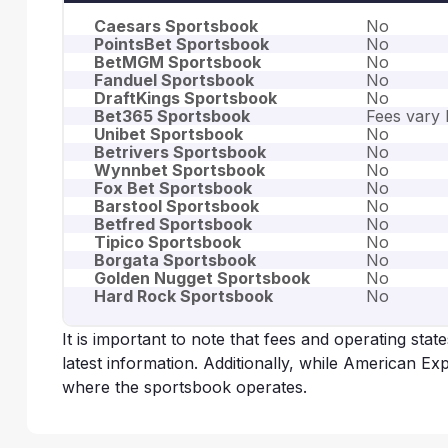
Caesars Sportsbook
No
PointsBet Sportsbook
No
BetMGM Sportsbook
No
Fanduel Sportsbook
No
DraftKings Sportsbook
No
Bet365 Sportsbook
Fees vary
Unibet Sportsbook
No
Betrivers Sportsbook
No
Wynnbet Sportsbook
No
Fox Bet Sportsbook
No
Barstool Sportsbook
No
Betfred Sportsbook
No
Tipico Sportsbook
No
Borgata Sportsbook
No
Golden Nugget Sportsbook
No
Hard Rock Sportsbook
No
It is important to note that fees and operating s
latest information. Additionally, while American E
where the sportsbook operates.