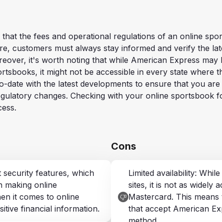
ind that the fees and operational regulations of an online s
re, customers must always stay informed and verify the lat
eover, it's worth noting that while American Express ma
tsbooks, it might not be accessible in every state where t
-to-date with the latest developments to ensure that you ar
gulatory changes. Checking with your online sportsbook fo
cess.
Cons
 security features, which
Limited availability: Whi
n making online
sites, it is not as widel
hen it comes to online
Mastercard. This means t
tive financial information.
that accept American Ex
method.