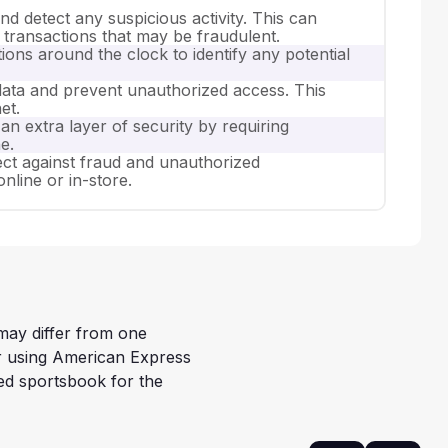
 detect any suspicious activity. This can
 transactions that may be fraudulent.
ons around the clock to identify any potential
ata and prevent unauthorized access. This
et.
n extra layer of security by requiring
e.
ect against fraud and unauthorized
line or in-store.
 may differ from one
r using American Express
ed sportsbook for the