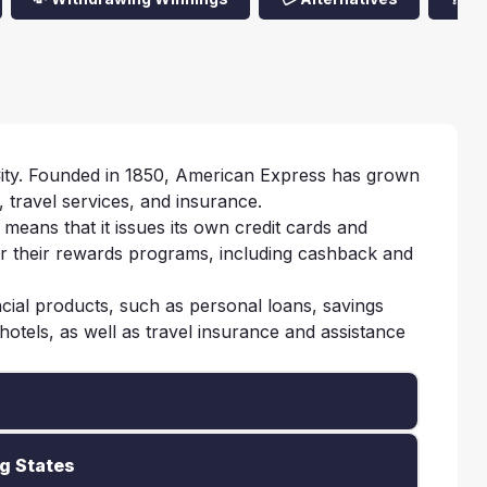
City. Founded in 1850, American Express has grown
, travel services, and insurance.
means that it issues its own credit cards and
r their rewards programs, including cashback and
ncial products, such as personal loans, savings
otels, as well as travel insurance and assistance
g States