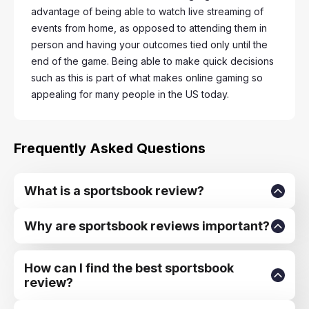
advantage of being able to watch live streaming of
events from home, as opposed to attending them in
person and having your outcomes tied only until the
end of the game. Being able to make quick decisions
such as this is part of what makes online gaming so
appealing for many people in the US today.
Frequently Asked Questions
What is a sportsbook review?
Why are sportsbook reviews important?
How can I find the best sportsbook
review?