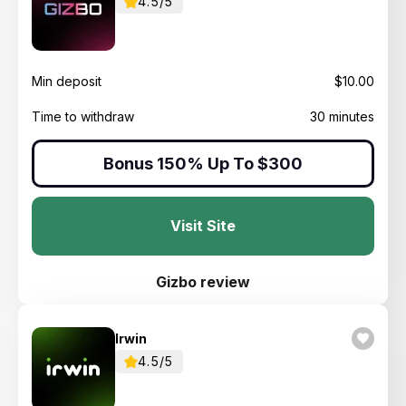
4.5/5
Min deposit
$10.00
Time to withdraw
30 minutes
Bonus 150% Up To $300
Visit Site
Gizbo review
Irwin
4.5/5