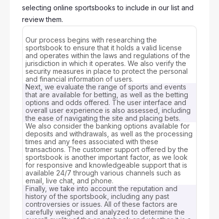
selecting online sportsbooks to include in our list and
review them.
Our process begins with researching the
sportsbook to ensure that it holds a valid license
and operates within the laws and regulations of the
jurisdiction in which it operates. We also verify the
security measures in place to protect the personal
and financial information of users.
Next, we evaluate the range of sports and events
that are available for betting, as well as the betting
options and odds offered. The user interface and
overall user experience is also assessed, including
the ease of navigating the site and placing bets.
We also consider the banking options available for
deposits and withdrawals, as well as the processing
times and any fees associated with these
transactions. The customer support offered by the
sportsbook is another important factor, as we look
for responsive and knowledgeable support that is
available 24/7 through various channels such as
email, live chat, and phone.
Finally, we take into account the reputation and
history of the sportsbook, including any past
controversies or issues. All of these factors are
carefully weighed and analyzed to determine the