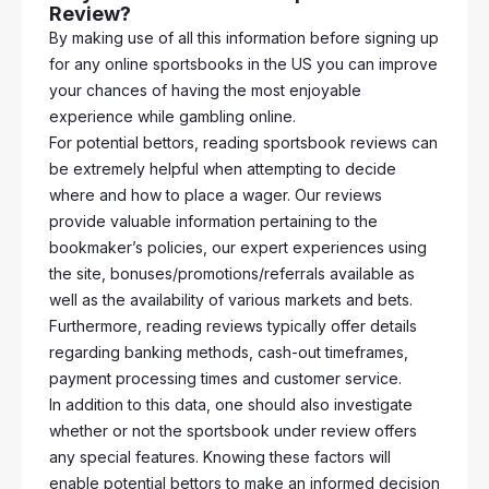
Review?
By making use of all this information before signing up
for any online sportsbooks in the US you can improve
your chances of having the most enjoyable
experience while gambling online.
For potential bettors, reading sportsbook reviews can
be extremely helpful when attempting to decide
where and how to place a wager. Our reviews
provide valuable information pertaining to the
bookmaker’s policies, our expert experiences using
the site, bonuses/promotions/referrals available as
well as the availability of various markets and bets.
Furthermore, reading reviews typically offer details
regarding banking methods, cash-out timeframes,
payment processing times and customer service.
In addition to this data, one should also investigate
whether or not the sportsbook under review offers
any special features. Knowing these factors will
enable potential bettors to make an informed decision