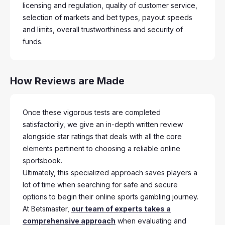
licensing and regulation, quality of customer service,
selection of markets and bet types, payout speeds
and limits, overall trustworthiness and security of
funds.
How Reviews are Made
Once these vigorous tests are completed
satisfactorily, we give an in-depth written review
alongside star ratings that deals with all the core
elements pertinent to choosing a reliable online
sportsbook.
Ultimately, this specialized approach saves players a
lot of time when searching for safe and secure
options to begin their online sports gambling journey.
At Betsmaster,
our team of experts takes a
comprehensive approach
when evaluating and