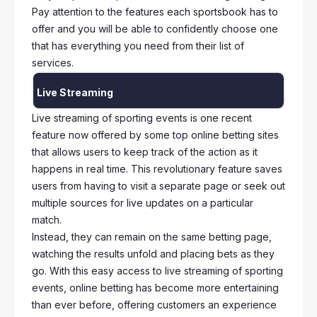
Pay attention to the features each sportsbook has to
offer and you will be able to confidently choose one
that has everything you need from their list of
services.
Live Streaming
Live streaming of sporting events is one recent
feature now offered by some top online betting sites
that allows users to keep track of the action as it
happens in real time. This revolutionary feature saves
users from having to visit a separate page or seek out
multiple sources for live updates on a particular
match.
Instead, they can remain on the same betting page,
watching the results unfold and placing bets as they
go. With this easy access to live streaming of sporting
events, online betting has become more entertaining
than ever before, offering customers an experience