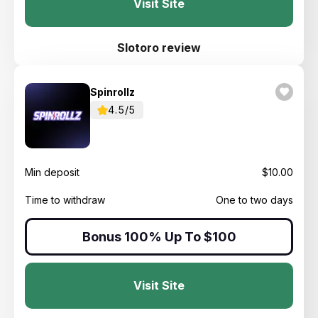
Visit Site
Slotoro review
Spinrollz
4.5/5
Min deposit
$10.00
Time to withdraw
One to two days
Bonus 100% Up To $100
Visit Site