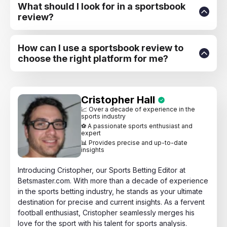
What should I look for in a sportsbook
review?
How can I use a sportsbook review to
choose the right platform for me?
Cristopher Hall
📈 Over a decade of experience in the
sports industry
⚽ A passionate sports enthusiast and
expert
📊 Provides precise and up-to-date
insights
Introducing Cristopher, our Sports Betting Editor at
Betsmaster.com. With more than a decade of experience
in the sports betting industry, he stands as your ultimate
destination for precise and current insights. As a fervent
football enthusiast, Cristopher seamlessly merges his
love for the sport with his talent for sports analysis.