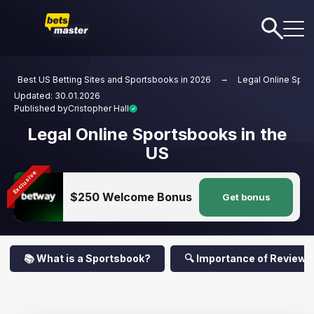
Sports Betting
→
Best US Betting Sites and Sportsbooks in 2026
Legal Online Spor
Updated: 30.01.2026
Online Sportsbooks
Published by
Cristopher Hall
Legal Online Sportsbooks in the
Legal US States
US
Payment Methods
Exclusive
$250 Welcome Bonus
Get bonus
Sportsbook Promos
Login
Register
📚 What is a Sportsbook?
🔍 Importance of Reviews