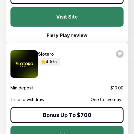
Visit Site
Fiery Play review
Slotoro
4.5/5
Min deposit
$10.00
Time to withdraw
One to five days
Bonus Up To $700