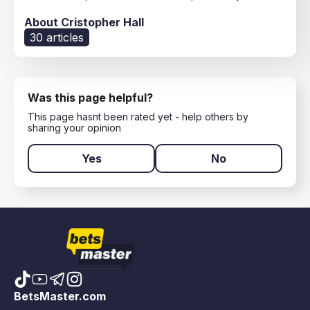
About Cristopher Hall
30 articles
Was this page helpful?
This page hasnt been rated yet - help others by
sharing your opinion
Yes
No
BetsMaster.com