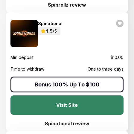
Spinrollz review
Spinational
4.5/5
Min deposit
$10.00
Time to withdraw
One to three days
Bonus 100% Up To $100
Visit Site
Spinational review