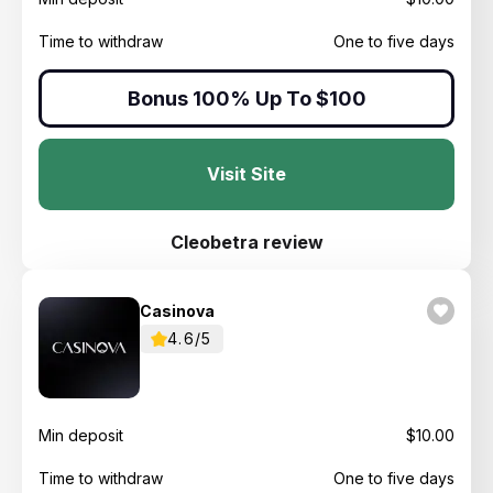
Time to withdraw
One to five days
Bonus 100% Up To $100
Visit Site
Cleobetra review
Casinova
4.6/5
Min deposit
$10.00
Time to withdraw
One to five days