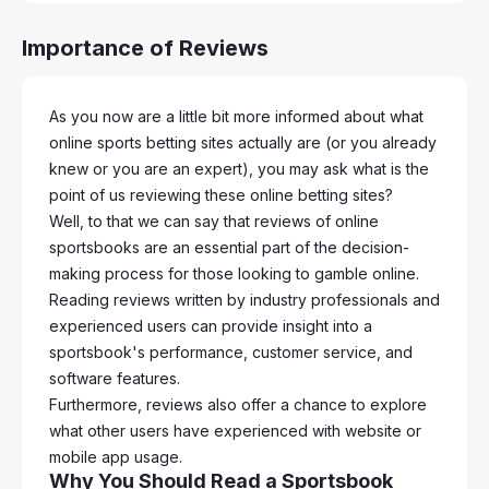
Importance of Reviews
As you now are a little bit more informed about what
online sports betting sites actually are (or you already
knew or you are an expert), you may ask what is the
point of us reviewing these online betting sites?
Well, to that we can say that reviews of online
sportsbooks are an essential part of the decision-
making process for those looking to gamble online.
Reading reviews written by industry professionals and
experienced users can provide insight into a
sportsbook's performance, customer service, and
software features.
Furthermore, reviews also offer a chance to explore
what other users have experienced with website or
mobile app usage.
Why You Should Read a Sportsbook