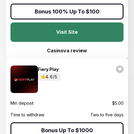
Bonus 100% Up To $100
Visit Site
Casinova review
Fiery Play
4.6/5
Min deposit
$5.00
Time to withdraw
Two to five days
Bonus Up To $1000