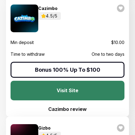
Cazimbo
4.5/5
Min deposit
$10.00
Time to withdraw
One to two days
Bonus 100% Up To $100
Visit Site
Cazimbo review
Gizbo