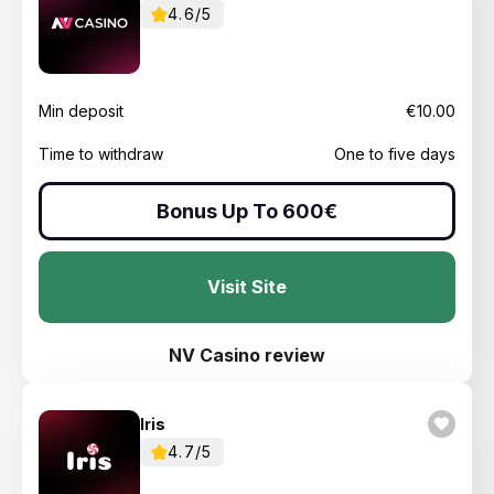
4.6/5
Min deposit
€10.00
Time to withdraw
One to five days
Bonus Up To 600€
Visit Site
NV Casino review
Iris
4.7/5