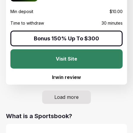
Min deposit
$10.00
Time to withdraw
30 minutes
Bonus 150% Up To $300
Visit Site
Irwin review
Load more
What is a Sportsbook?