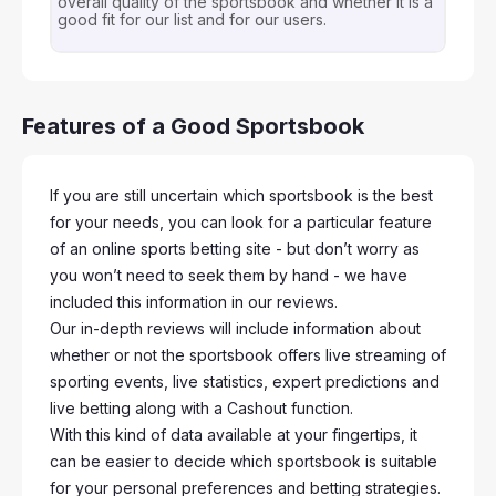
overall quality of the sportsbook and whether it is a
good fit for our list and for our users.
Features of a Good Sportsbook
If you are still uncertain which sportsbook is the best
for your needs, you can look for a particular feature
of an online sports betting site - but don’t worry as
you won’t need to seek them by hand - we have
included this information in our reviews.
Our in-depth reviews will include information about
whether or not the sportsbook offers live streaming of
sporting events, live statistics, expert predictions and
live betting along with a Cashout function.
With this kind of data available at your fingertips, it
can be easier to decide which sportsbook is suitable
for your personal preferences and betting strategies.