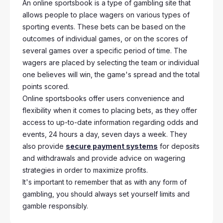
An online sportsbook is a type of gambling site that
allows people to place wagers on various types of
sporting events. These bets can be based on the
outcomes of individual games, or on the scores of
several games over a specific period of time. The
wagers are placed by selecting the team or individual
one believes will win, the game's spread and the total
points scored.
Online sportsbooks offer users convenience and
flexibility when it comes to placing bets, as they offer
access to up-to-date information regarding odds and
events, 24 hours a day, seven days a week. They
also provide
secure payment systems
for deposits
and withdrawals and provide advice on wagering
strategies in order to maximize profits.
It's important to remember that as with any form of
gambling, you should always set yourself limits and
gamble responsibly.