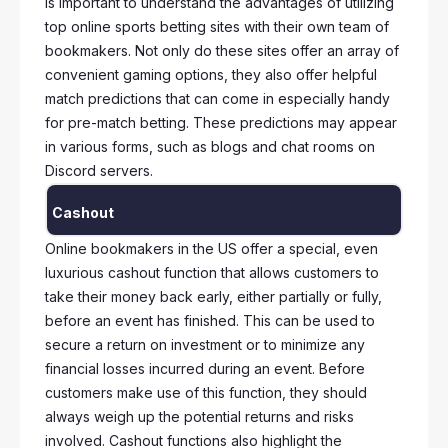
is important to understand the advantages of utilizing
top online sports betting sites with their own team of
bookmakers. Not only do these sites offer an array of
convenient gaming options, they also offer helpful
match predictions that can come in especially handy
for pre-match betting. These predictions may appear
in various forms, such as blogs and chat rooms on
Discord servers.
Cashout
Online bookmakers in the US offer a special, even
luxurious cashout function that allows customers to
take their money back early, either partially or fully,
before an event has finished. This can be used to
secure a return on investment or to minimize any
financial losses incurred during an event. Before
customers make use of this function, they should
always weigh up the potential returns and risks
involved. Cashout functions also highlight the