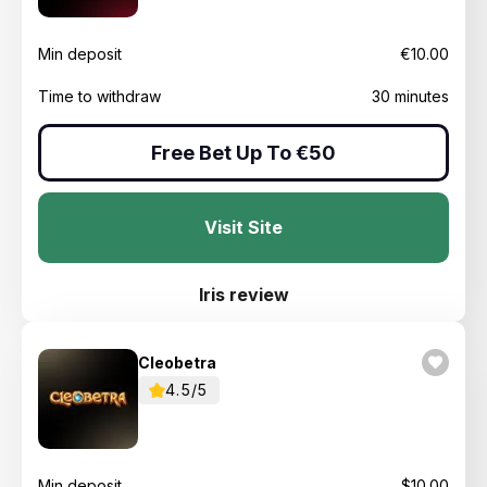
Min deposit
€10.00
Time to withdraw
30 minutes
Free Bet Up To €50
Visit Site
Iris review
Cleobetra
4.5/5
Min deposit
$10.00