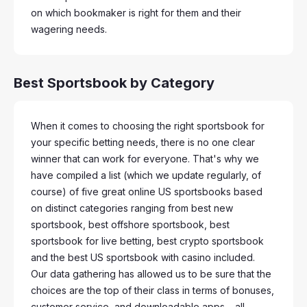
on which bookmaker is right for them and their
wagering needs.
Best Sportsbook by Category
When it comes to choosing the right sportsbook for
your specific betting needs, there is no one clear
winner that can work for everyone. That's why we
have compiled a list (which we update regularly, of
course) of five great online US sportsbooks based
on distinct categories ranging from best new
sportsbook, best offshore sportsbook, best
sportsbook for live betting, best crypto sportsbook
and the best US sportsbook with casino included.
Our data gathering has allowed us to be sure that the
choices are the top of their class in terms of bonuses,
customer service, and downloadable apps – all