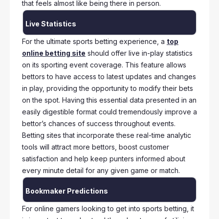
that feels almost like being there in person.
Live Statistics
For the ultimate sports betting experience, a
top
online betting site
should offer live in-play statistics
on its sporting event coverage. This feature allows
bettors to have access to latest updates and changes
in play, providing the opportunity to modify their bets
on the spot. Having this essential data presented in an
easily digestible format could tremendously improve a
bettor’s chances of success throughout events.
Betting sites that incorporate these real-time analytic
tools will attract more bettors, boost customer
satisfaction and help keep punters informed about
every minute detail for any given game or match.
Bookmaker Predictions
For online gamers looking to get into sports betting, it