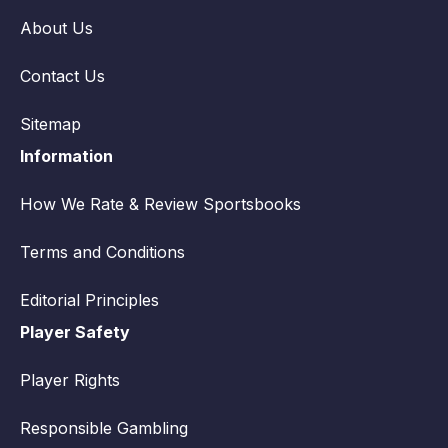
About Us
Contact Us
Sitemap
Information
How We Rate & Review Sportsbooks
Terms and Conditions
Editorial Principles
Player Safety
Player Rights
Responsible Gambling