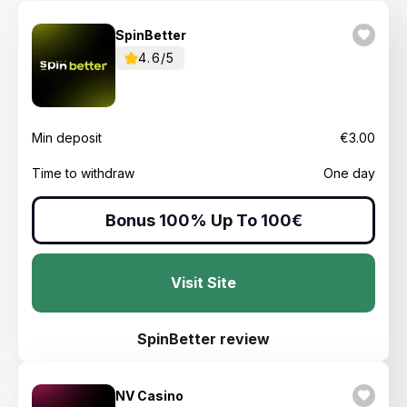
SpinBetter
4.6/5
Min deposit
€3.00
Time to withdraw
One day
Bonus 100% Up To 100€
Visit Site
SpinBetter review
NV Casino