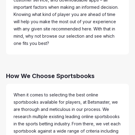
important factors when making an informed decision.
Knowing what kind of player you are ahead of time
will help you make the most out of your experience
with any given site recommended here. With that in
mind, why not browse our selection and see which
one fits you best?
How We Choose Sportsbooks
When it comes to selecting the best online
sportsbooks available for players, at Betsmaster, we
are thorough and meticulous in our process. We
research multiple existing leading online sportsbooks
in the sports betting industry. From there, we vet each
sportsbook against a wide range of criteria including