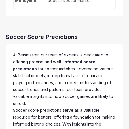
Moneyline
popular soccer market.
Soccer Score Predictions
At Betsmaster, our team of experts is dedicated to
offering precise and
well-informed score
predictions
for soccer matches. Leveraging various
statistical models, in-depth analysis of team and
player performances, and a deep understanding of
soccer trends and patterns, our team provides
valuable insights into how soccer games are likely to
unfold.
Soccer score predictions serve as a valuable
resource for bettors, offering a foundation for making
informed betting choices. With insights into the