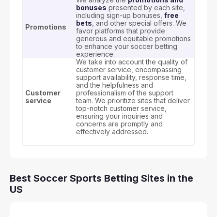
bonuses
presented by each site,
including sign-up bonuses,
free
bets
, and other special offers. We
Promotions
favor platforms that provide
generous and equitable promotions
to enhance your soccer betting
experience.
We take into account the quality of
customer service, encompassing
support availability, response time,
and the helpfulness and
Customer
professionalism of the support
service
team. We prioritize sites that deliver
top-notch customer service,
ensuring your inquiries and
concerns are promptly and
effectively addressed.
Best Soccer Sports Betting Sites in the
US