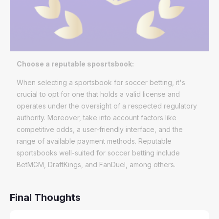
Choose a reputable sposrtsbook:
When selecting a sportsbook for soccer betting, it's
crucial to opt for one that holds a valid license and
operates under the oversight of a respected regulatory
authority. Moreover, take into account factors like
competitive odds, a user-friendly interface, and the
range of available payment methods. Reputable
sportsbooks well-suited for soccer betting include
BetMGM, DraftKings, and FanDuel, among others.
Final Thoughts