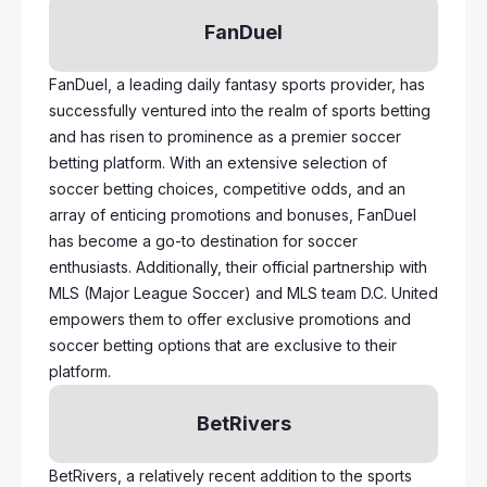
FanDuel
FanDuel, a leading daily fantasy sports provider, has
successfully ventured into the realm of sports betting
and has risen to prominence as a premier soccer
betting platform. With an extensive selection of
soccer betting choices, competitive odds, and an
array of enticing promotions and bonuses, FanDuel
has become a go-to destination for soccer
enthusiasts. Additionally, their official partnership with
MLS (Major League Soccer) and MLS team D.C. United
empowers them to offer exclusive promotions and
soccer betting options that are exclusive to their
platform.
BetRivers
BetRivers, a relatively recent addition to the sports