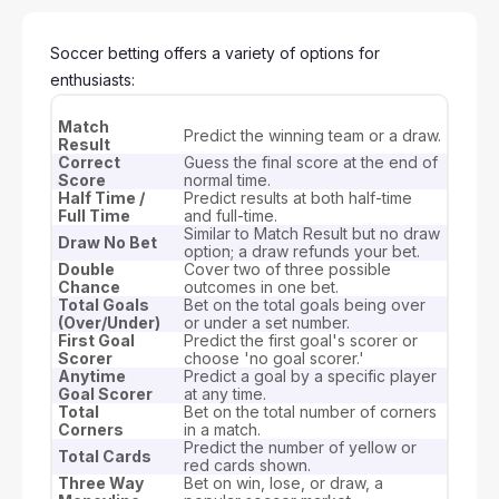
Soccer betting offers a variety of options for
enthusiasts:
Match
Predict the winning team or a draw.
Result
Correct
Guess the final score at the end of
Score
normal time.
Half Time /
Predict results at both half-time
Full Time
and full-time.
Similar to Match Result but no draw
Draw No Bet
option; a draw refunds your bet.
Double
Cover two of three possible
Chance
outcomes in one bet.
Total Goals
Bet on the total goals being over
(Over/Under)
or under a set number.
First Goal
Predict the first goal's scorer or
Scorer
choose 'no goal scorer.'
Anytime
Predict a goal by a specific player
Goal Scorer
at any time.
Total
Bet on the total number of corners
Corners
in a match.
Predict the number of yellow or
Total Cards
red cards shown.
Three Way
Bet on win, lose, or draw, a