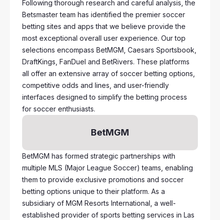
Following thorough research and careful analysis, the
Betsmaster team has identified the premier soccer
betting sites and apps that we believe provide the
most exceptional overall user experience. Our top
selections encompass BetMGM, Caesars Sportsbook,
DraftKings, FanDuel and BetRivers. These platforms
all offer an extensive array of soccer betting options,
competitive odds and lines, and user-friendly
interfaces designed to simplify the betting process
for soccer enthusiasts.
BetMGM
BetMGM has formed strategic partnerships with
multiple MLS (Major League Soccer) teams, enabling
them to provide exclusive promotions and soccer
betting options unique to their platform. As a
subsidiary of MGM Resorts International, a well-
established provider of sports betting services in Las