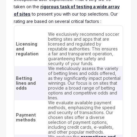
taken on the
rigorous task of testing a wide array
of sites
to present you with our top selections. Our
rating are based on several critical factors :
We exclusively recommend soccer
betting sites and apps that are
Licensing
licensed and regulated by
and
reputable authorities. This ensures
regulation
a fair and transparent operation,
guaranteeing the safety and
security of your funds.
We meticulously assess the variety
of betting lines and odds offered,
Betting
as they significantly impact potential
lines and
winnings. Our focus is on sites that
odds
provide a broad range of betting
options and competitive odds and
lines.
We evaluate available payment
methods, emphasizing the speed
and security of transactions. Our
Payment
chosen sites offer a diverse
methods
selection of payment options,
including credit cards, e-wallets,
and other popular methods.
We analyze the
promotions and