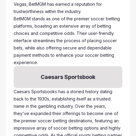
Vegas, BetMGM has earned a reputation for
trustworthiness within the industry.
BetMGM stands as one of the premier soccer betting
platforms, boasting an extensive array of betting
choices and competitive odds. Their user-friendly
interface streamlines the process of placing soccer
bets, while also offering secure and dependable
payment methods to enhance your soccer betting
experience.
Caesars Sportsbook
Caesars Sportsbooks has a storied history dating
back to the 1930s, establishing itself as a trusted
name in the gambling industry. Over the years,
they've expanded their offerings to become one of
the premier soccer betting destinations, featuring an
impressive array of soccer betting options and highly
competitive odds. As the official sports betting partner