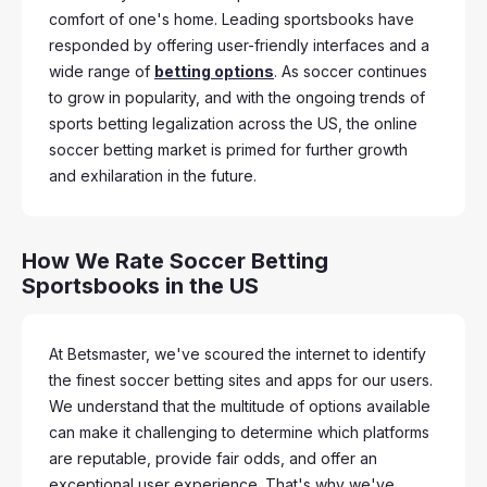
comfort of one's home. Leading sportsbooks have
responded by offering user-friendly interfaces and a
wide range of
betting options
. As soccer continues
to grow in popularity, and with the ongoing trends of
sports betting legalization across the US, the online
soccer betting market is primed for further growth
and exhilaration in the future.
How We Rate Soccer Betting
Sportsbooks in the US
At Betsmaster, we've scoured the internet to identify
the finest soccer betting sites and apps for our users.
We understand that the multitude of options available
can make it challenging to determine which platforms
are reputable, provide fair odds, and offer an
exceptional user experience. That's why we've