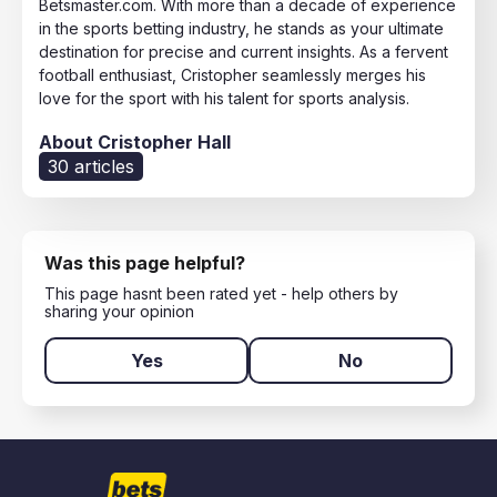
Betsmaster.com. With more than a decade of experience
in the sports betting industry, he stands as your ultimate
destination for precise and current insights. As a fervent
football enthusiast, Cristopher seamlessly merges his
love for the sport with his talent for sports analysis.
About Cristopher Hall
30 articles
Was this page helpful?
This page hasnt been rated yet - help others by
sharing your opinion
Yes
No