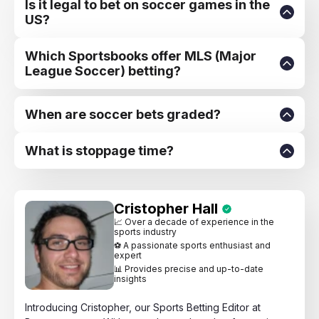
Is it legal to bet on soccer games in the
US?
Which Sportsbooks offer MLS (Major
League Soccer) betting?
When are soccer bets graded?
What is stoppage time?
Cristopher Hall
📈 Over a decade of experience in the
sports industry
⚽ A passionate sports enthusiast and
expert
📊 Provides precise and up-to-date
insights
Introducing Cristopher, our Sports Betting Editor at