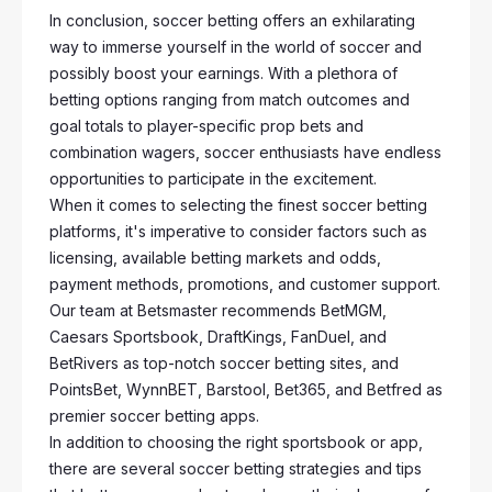
In conclusion, soccer betting offers an exhilarating
way to immerse yourself in the world of soccer and
possibly boost your earnings. With a plethora of
betting options ranging from match outcomes and
goal totals to player-specific prop bets and
combination wagers, soccer enthusiasts have endless
opportunities to participate in the excitement.
When it comes to selecting the finest soccer betting
platforms, it's imperative to consider factors such as
licensing, available betting markets and odds,
payment methods, promotions, and customer support.
Our team at Betsmaster recommends BetMGM,
Caesars Sportsbook, DraftKings, FanDuel, and
BetRivers as top-notch soccer betting sites, and
PointsBet, WynnBET, Barstool, Bet365, and Betfred as
premier soccer betting apps.
In addition to choosing the right sportsbook or app,
there are several soccer betting strategies and tips