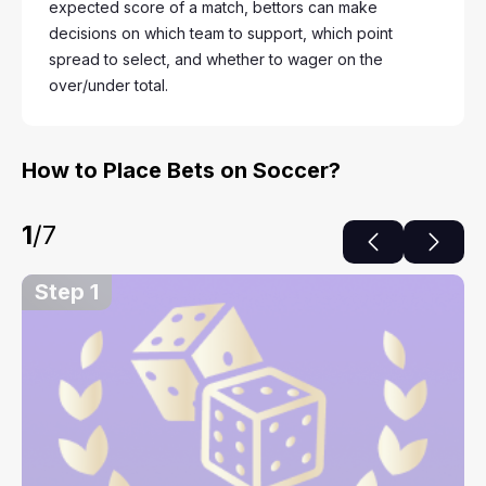
expected score of a match, bettors can make
decisions on which team to support, which point
spread to select, and whether to wager on the
over/under total.
How to Place Bets on Soccer?
1
/
7
Step 1