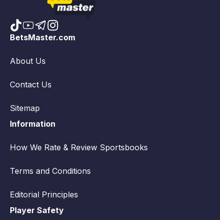
BetsMaster.com
About Us
Contact Us
Sitemap
Information
How We Rate & Review Sportsbooks
Terms and Conditions
Editorial Principles
Player Safety