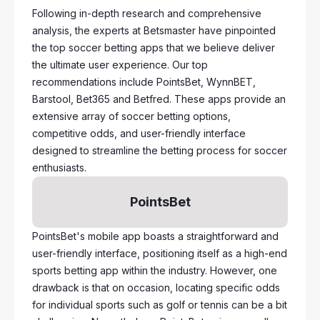
Following in-depth research and comprehensive
analysis, the experts at Betsmaster have pinpointed
the top soccer betting apps that we believe deliver
the ultimate user experience. Our top
recommendations include PointsBet, WynnBET,
Barstool, Bet365 and Betfred. These apps provide an
extensive array of soccer betting options,
competitive odds, and user-friendly interface
designed to streamline the betting process for soccer
enthusiasts.
PointsBet
PointsBet's mobile app boasts a straightforward and
user-friendly interface, positioning itself as a high-end
sports betting app within the industry. However, one
drawback is that on occasion, locating specific odds
for individual sports such as golf or tennis can be a bit