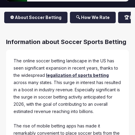
⚽ About Soccer Betting
🔍 How We Rate
🏆 B
Information about Soccer Sports Betting
The online soccer betting landscape in the US has
seen significant expansion in recent years, thanks to
the widespread
legalization of sports betting
across many states. This surge in interest has resulted
in a boost in industry revenue. Especially significant is
the surge in soccer betting activity anticipated for
2026, with the goal of contributing to an overall
estimated revenue reaching into billions.
The rise of mobile betting apps has made it
remarkably convenient to place soccer bets from the