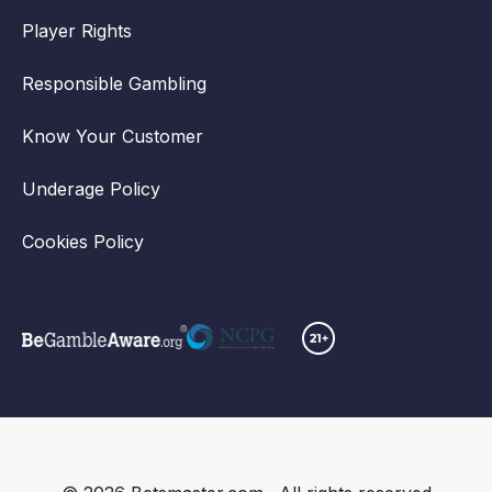
Player Rights
Responsible Gambling
Know Your Customer
Underage Policy
Cookies Policy