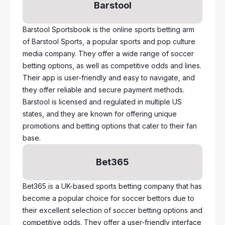
Barstool
Barstool Sportsbook is the online sports betting arm
of Barstool Sports, a popular sports and pop culture
media company. They offer a wide range of soccer
betting options, as well as competitive odds and lines.
Their app is user-friendly and easy to navigate, and
they offer reliable and secure payment methods.
Barstool is licensed and regulated in multiple US
states, and they are known for offering unique
promotions and betting options that cater to their fan
base.
Bet365
Bet365 is a UK-based sports betting company that has
become a popular choice for soccer bettors due to
their excellent selection of soccer betting options and
competitive odds. They offer a user-friendly interface