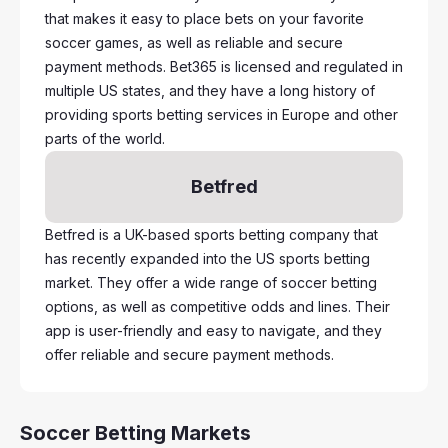
that makes it easy to place bets on your favorite
soccer games, as well as reliable and secure
payment methods. Bet365 is licensed and regulated in
multiple US states, and they have a long history of
providing sports betting services in Europe and other
parts of the world.
Betfred
Betfred is a UK-based sports betting company that
has recently expanded into the US sports betting
market. They offer a wide range of soccer betting
options, as well as competitive odds and lines. Their
app is user-friendly and easy to navigate, and they
offer reliable and secure payment methods.
Soccer Betting Markets