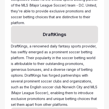
of the MLS (Major League Soccer) team - D.C. United,
they're able to provide exclusive promotions and
soccer betting choices that are distinctive to their
platform.
DraftKings
DraftKings, a renowned daily fantasy sports provider,
has swiftly emerged as a prominent soccer betting
platform. Their popularity in the soccer betting world
is attributable to their outstanding promotions,
generous bonuses, and a diverse range of betting
options. DraftKings has forged partnerships with
several prominent soccer clubs and organizations,
such as the English soccer club Norwich City and MLS
(Major League Soccer), enabling them to introduce
exclusive promotions and unique betting choices that
set them apart from other platforms.