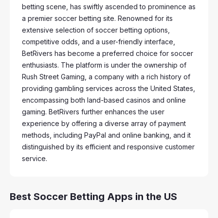
betting scene, has swiftly ascended to prominence as
a premier soccer betting site. Renowned for its
extensive selection of soccer betting options,
competitive odds, and a user-friendly interface,
BetRivers has become a preferred choice for soccer
enthusiasts. The platform is under the ownership of
Rush Street Gaming, a company with a rich history of
providing gambling services across the United States,
encompassing both land-based casinos and online
gaming. BetRivers further enhances the user
experience by offering a diverse array of payment
methods, including PayPal and online banking, and it
distinguished by its efficient and responsive customer
service.
Best Soccer Betting Apps in the US