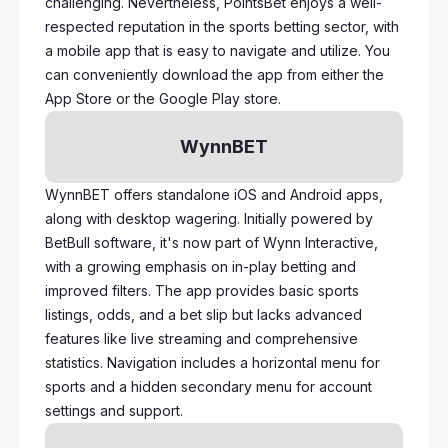
challenging. Nevertheless, PointsBet enjoys a well-
respected reputation in the sports betting sector, with
a mobile app that is easy to navigate and utilize. You
can conveniently download the app from either the
App Store or the Google Play store.
WynnBET
WynnBET offers standalone iOS and Android apps,
along with desktop wagering. Initially powered by
BetBull software, it's now part of Wynn Interactive,
with a growing emphasis on in-play betting and
improved filters. The app provides basic sports
listings, odds, and a bet slip but lacks advanced
features like live streaming and comprehensive
statistics. Navigation includes a horizontal menu for
sports and a hidden secondary menu for account
settings and support.