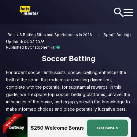
Sports Betting
→
Best US Betting Sites and Sportsbooks in 2026
Sports Betting in 
Updated: 04.03.2026
Online Sportsbooks
Published by
Cristopher Hall
Soccer Betting
Legal US States
For ardent soccer enthusiasts, soccer betting enhances the
Payment Methods
thrill of the sport. It introduces an exciting dimension,
complete with the potential for substantial rewards. In this
Sportsbook Promos
guide, we'll explore top soccer betting platforms, unravel the
intricacies of the game, and equip you with the knowledge to
Login
Register
make informed choices and place potentially lucrative bets.
Exclusive
$250 Welcome Bonus
Get bonus