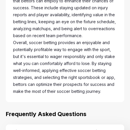
that bettors can employ to enhance their chances of
success. These include staying updated on injury
reports and player availability, identifying value in the
betting lines, keeping an eye on the fixture schedule,
analyzing matchups, and being alert to overreactions
based on recent team performance.
Overall, soccer betting provides an enjoyable and
potentially profitable way to engage with the sport,
but it's essential to wager responsibly and only stake
what you can comfortably afford to lose. By staying
well-informed, applying effective soccer betting
strategies, and selecting the right sportsbook or app,
bettors can optimize their prospects for success and
make the most of their soccer betting journey.
Frequently Asked Questions