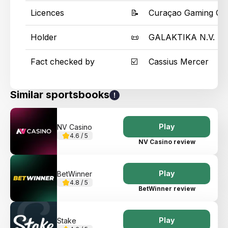
Licences
📝
Curaçao Gaming Con
Holder
📜
GALAKTIKA N.V.
Fact checked by
☑️
Cassius Mercer
Similar sportsbooks
Play
NV Casino
4.6 / 5
NV Casino review
Play
BetWinner
4.8 / 5
BetWinner review
Play
Stake