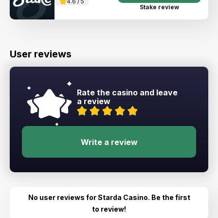
4.6 / 5
Stake review
User reviews
Rate the casino and leave
a review
Write a review
No user reviews for Starda Casino. Be the first
to review!