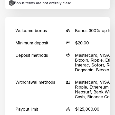
Bonus terms are not entirely clear
Welcome bonus
🎁
Bonus 300% up to 
Minimum deposit
💸
$20.00
Deposit methods
💳
Mastercard, VISA, Skr
Bitcoin, Ripple, Eth
Interac, Sofort, Rapi
Dogecoin, Bitcoin C
Withdrawal methods
💵
Mastercard, VISA, Sk
Ripple, Ethereum, Te
Neosurf, Bank Wire T
Cash, Binance Coin
Payout limit
💰
$125,000.00