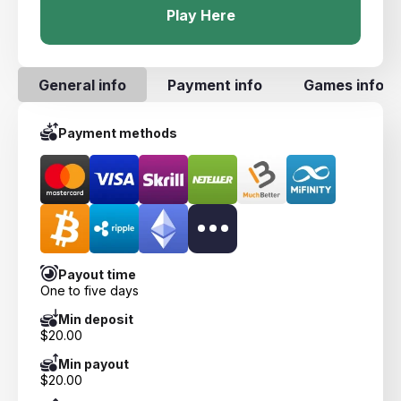
Play Here
General info
Payment info
Games info
Payment methods
Payout time
One to five days
Min deposit
$20.00
Min payout
$20.00