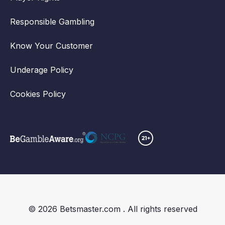
Responsible Gambling
Know Your Customer
Underage Policy
Cookies Policy
© 2026 Betsmaster.com . All rights reserved