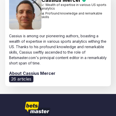
Cassius Mercer
📈 Wealth of expertise in various US sports
analytics
📊 Profound knowledge and remarkable
skills
Cassius is among our pioneering authors, boasting a
wealth of expertise in various sports analytics withing the
US. Thanks to his profound knowledge and remarkable
skills, Cassius swiftly ascended to the role of
Betsmaster.com's principal content editor in a remarkably
short span of time.
About Cassius Mercer
26 articles