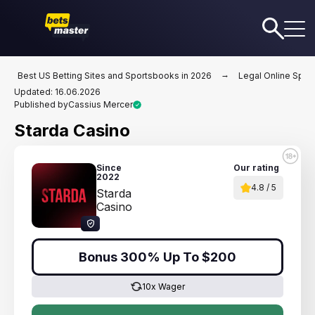
Sports Betting
→
Best US Betting Sites and Sportsbooks in 2026
Legal Online Spor
Updated: 16.06.2026
Online Sportsbooks
Published by
Cassius Mercer
Starda Casino
Legal US States
Payment Methods
Since
Our rating
2022
4.8 / 5
Starda
Sportsbook Promos
Casino
Login
Register
Bonus 300% Up To $200