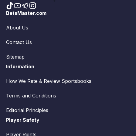
BetsMaster.com
About Us
Contact Us
Sitemap
Information
How We Rate & Review Sportsbooks
Terms and Conditions
Editorial Principles
Player Safety
Player Rights