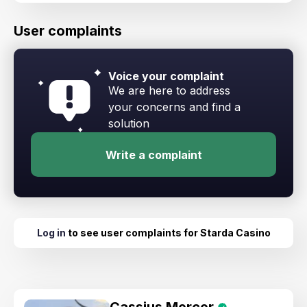
User complaints
Voice your complaint
We are here to address
your concerns and find a
solution
Write a complaint
Log in
to see user complaints for Starda Casino