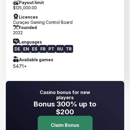
Payout limit
$125,000.00
Licences
Curaçao Gaming Control Board
Founded
2022
Languages
DE
EN
ES
FR
PT
RU
TR
Available games
5471+
Casino bonus for new
players
Bonus 300% up to
$200
Claim Bonus