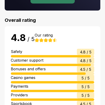
Overall rating
4.8
Our rating
/ 5
Safety
4.8 / 5
Customer support
4.8 / 5
Bonuses and offers
4.5 / 5
Casino games
5 / 5
Payments
5 / 5
Providers
5 / 5
Sportsbook
4.5 / 5