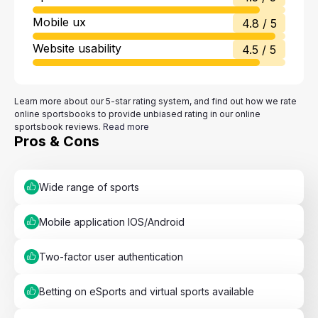
Mobile ux
4.8 / 5
Website usability
4.5 / 5
Learn more about our 5-star rating system, and find out how we rate
online sportsbooks to provide unbiased rating in our online
sportsbook reviews.
Read more
Pros & Cons
Wide range of sports
Mobile application IOS/Android
Two-factor user authentication
Betting on eSports and virtual sports available