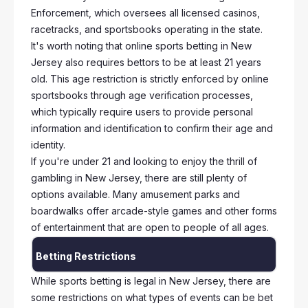
Enforcement, which oversees all licensed casinos,
racetracks, and sportsbooks operating in the state.
It's worth noting that online sports betting in New
Jersey also requires bettors to be at least 21 years
old. This age restriction is strictly enforced by online
sportsbooks through age verification processes,
which typically require users to provide personal
information and identification to confirm their age and
identity.
If you're under 21 and looking to enjoy the thrill of
gambling in New Jersey, there are still plenty of
options available. Many amusement parks and
boardwalks offer arcade-style games and other forms
of entertainment that are open to people of all ages.
Betting Restrictions
While sports betting is legal in New Jersey, there are
some restrictions on what types of events can be bet