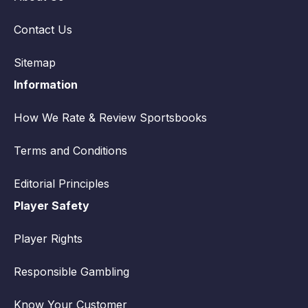
Contact Us
Sitemap
Information
How We Rate & Review Sportsbooks
Terms and Conditions
Editorial Principles
Player Safety
Player Rights
Responsible Gambling
Know Your Customer