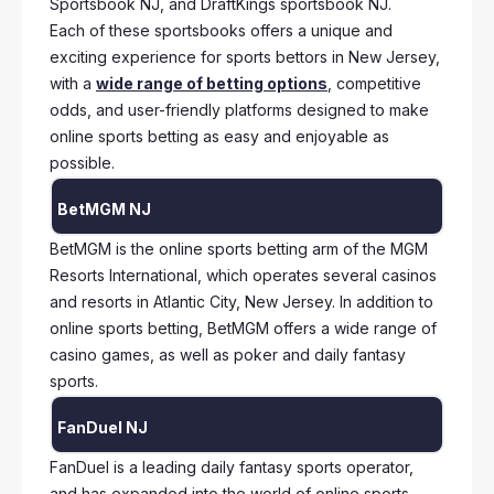
Sportsbook NJ, and DraftKings sportsbook NJ.
Each of these sportsbooks offers a unique and
exciting experience for sports bettors in New Jersey,
with a
wide range of betting options
, competitive
odds, and user-friendly platforms designed to make
online sports betting as easy and enjoyable as
possible.
BetMGM NJ
BetMGM is the online sports betting arm of the MGM
Resorts International, which operates several casinos
and resorts in Atlantic City, New Jersey. In addition to
online sports betting, BetMGM offers a wide range of
casino games, as well as poker and daily fantasy
sports.
FanDuel NJ
FanDuel is a leading daily fantasy sports operator,
and has expanded into the world of online sports