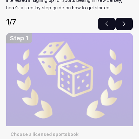
interested in signing up for sports betting in New Jersey,
here's a step-by-step guide on how to get started:
1
/
7
Step 1
Choose a licensed sportsbook