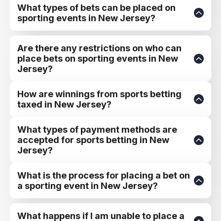
What types of bets can be placed on
sporting events in New Jersey?
Are there any restrictions on who can
place bets on sporting events in New
Jersey?
How are winnings from sports betting
taxed in New Jersey?
What types of payment methods are
accepted for sports betting in New
Jersey?
What is the process for placing a bet on
a sporting event in New Jersey?
What happens if I am unable to place a