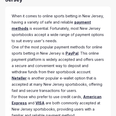
When it comes to online sports betting in New Jersey,
having a variety of safe and reliable
payment
methods
is essential. Fortunately, most New Jersey
sportsbooks accept a wide range of payment options
to suit every user's needs.
One of the most popular payment methods for online
sports betting in New Jersey is
PayPal
. This online
payment platform is widely accepted and offers users
a secure and convenient way to deposit and
withdraw funds from their sportsbook account.
Neteller
is another popular e-wallet option that is
accepted at many New Jersey sportsbooks, offering
fast and secure transactions for users.
For those who prefer to use credit cards,
American
Express
and
VISA
are both commonly accepted at
New Jersey sportsbooks, providing users with a
familiar and reliable payment method.