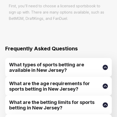
First, you'll need to choose a licensed sportsbook to
sign up with. There are many options available, such as
BetMGM, DraftKings, and FanDuel.
Frequently Asked Questions
What types of sports betting are
available in New Jersey?
What are the age requirements for
sports betting in New Jersey?
What are the betting limits for sports
betting in New Jersey?