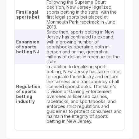
Following the Supreme Court
decision, New Jersey legalized
First legal
sports betting in the state, with the
sports bet
first legal sports bet placed at
Monmouth Park racetrack in June
2018.
Since then, sports betting in New
Jersey has continued to expand,
Expansion
with a growing number of
of sports
sportsbooks operating both in-
betting NJ
person and online, generating
millions of dollars in revenue for the
state.
In addition to legalizing sports
betting, New Jersey has taken steps
to regulate the industry and ensure
the fairness and transparency of all
Regulation
licensed sportsbooks. The state's
of sports
Division of Gaming Enforcement
betting
oversees all licensed casinos,
industry
racetracks, and sportsbooks, and
enforces strict regulations and
guidelines to protect consumers and
maintain the integrity of sports
betting in New Jersey.