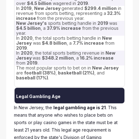
over
$4.5 billion
wagered in
2019
.
In
2019
,
New Jersey
generated
$299.4 million
in
revenue from sports betting, representing a
32.3%
increase
from the previous year.
New Jersey's
sports betting handle in
2019
was
$4.5 billion
, a
37.9% increase
from the previous
year.
In
2020
, the total sports betting handle in
New
Jersey
was
$4.8 billion
, a
7.7% increase
from
2019
.
In
2020
, the total sports betting revenue in
New
Jersey
was
$348.2 million
, a
16.2% increase
from
2019
.
The most popular sports to bet on in
New Jersey
are
football (38%)
,
basketball (21%)
, and
baseball (17%)
.
Legal Gambling Age
In New Jersey, the
legal gambling age is 21
. This
means that anyone who wishes to place bets on
sports or play casino games in the state must be at
least 21 years old. This legal age requirement is
enforced by the state's Division of Gaming