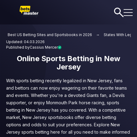
Sports Betting
→
Best US Betting Sites and Sportsbooks in 2026
States With Legal
Updated: 04.03.2026
Online Sportsbooks
Published by
Cassius Mercer
Online Sports Betting in New
Legal US States
Jersey
Payment Methods
With sports betting recently legalized in New Jersey, fans
Sportsbook Promos
and bettors can now enjoy wagering on their favorite teams
and events. Whether you're a devoted Giants fan, a Devils
supporter, or enjoy Monmouth Park horse racing, sports
Login
Register
betting in New Jersey has you covered. With a competitive
market, New Jersey sportsbooks offer diverse betting
options and odds to suit your preferences. Explore New
Jersey sports betting here for all you need to make informed