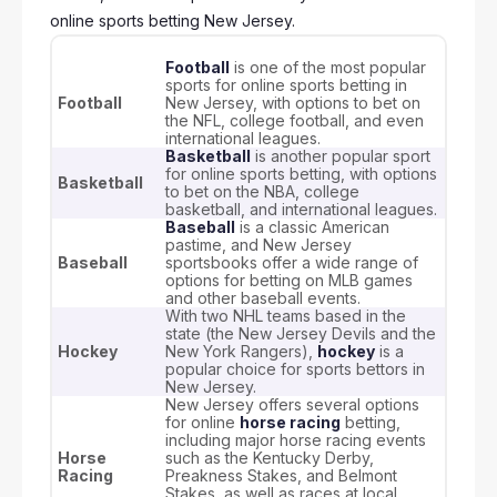
online sports betting New Jersey.
Football
is one of the most popular
sports for online sports betting in
Football
New Jersey, with options to bet on
the NFL, college football, and even
international leagues.
Basketball
is another popular sport
for online sports betting, with options
Basketball
to bet on the NBA, college
basketball, and international leagues.
Baseball
is a classic American
pastime, and New Jersey
Baseball
sportsbooks offer a wide range of
options for betting on MLB games
and other baseball events.
With two NHL teams based in the
state (the New Jersey Devils and the
Hockey
New York Rangers),
hockey
is a
popular choice for sports bettors in
New Jersey.
New Jersey offers several options
for online
horse racing
betting,
including major horse racing events
Horse
such as the Kentucky Derby,
Racing
Preakness Stakes, and Belmont
Stakes, as well as races at local