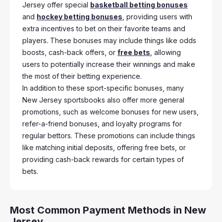
Jersey offer special
basketball betting bonuses
and
hockey betting bonuses
, providing users with
extra incentives to bet on their favorite teams and
players. These bonuses may include things like odds
boosts, cash-back offers, or
free bets
, allowing
users to potentially increase their winnings and make
the most of their betting experience.
In addition to these sport-specific bonuses, many
New Jersey sportsbooks also offer more general
promotions, such as welcome bonuses for new users,
refer-a-friend bonuses, and loyalty programs for
regular bettors. These promotions can include things
like matching initial deposits, offering free bets, or
providing cash-back rewards for certain types of
bets.
Most Common Payment Methods in New
Jersey