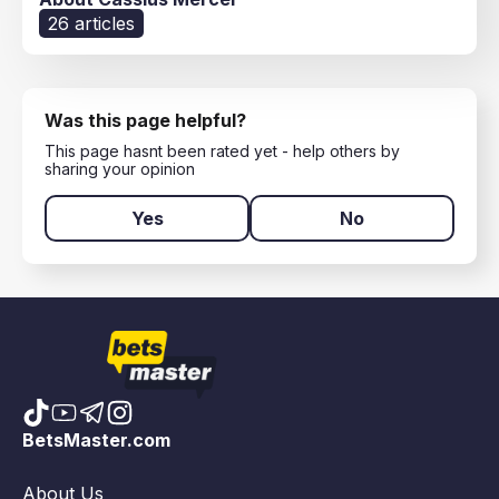
26 articles
Was this page helpful?
This page hasnt been rated yet - help others by
sharing your opinion
Yes
No
BetsMaster.com
About Us