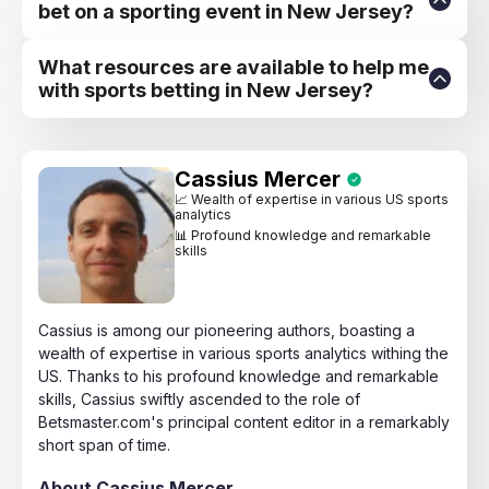
bet on a sporting event in New Jersey?
What resources are available to help me
with sports betting in New Jersey?
Cassius Mercer
📈 Wealth of expertise in various US sports
analytics
📊 Profound knowledge and remarkable
skills
Cassius is among our pioneering authors, boasting a
wealth of expertise in various sports analytics withing the
US. Thanks to his profound knowledge and remarkable
skills, Cassius swiftly ascended to the role of
Betsmaster.com's principal content editor in a remarkably
short span of time.
About Cassius Mercer