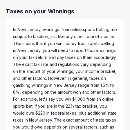
Taxes on your Winnings
In New Jersey, winnings from online sports betting are
subject to taxation, just like any other form of income.
This means that if you win money from sports betting
in New Jersey, you will need to report those winnings
on your tax return and pay taxes on them accordingly.
The exact tax rate and regulations vary depending
on the amount of your winnings, your income bracket,
and other factors. However, in general, taxes on
gambling winnings in New Jersey range from 1.5% to
8%, depending on the amount won and other factors.
For example, let's say you win $1,000 from an online
sports bet. If you are in the 22% tax bracket, you
would owe $220 in federal taxes, plus additional state
taxes in New Jersey. The exact amount of state taxes
you would owe depends on several factors, such as