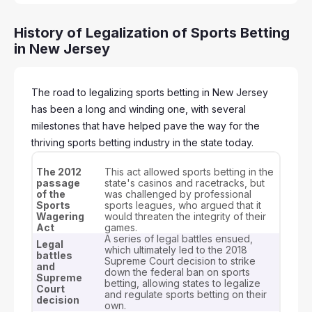
History of Legalization of Sports Betting
in New Jersey
The road to legalizing sports betting in New Jersey
has been a long and winding one, with several
milestones that have helped pave the way for the
thriving sports betting industry in the state today.
The 2012
This act allowed sports betting in the
passage
state's casinos and racetracks, but
of the
was challenged by professional
Sports
sports leagues, who argued that it
Wagering
would threaten the integrity of their
Act
games.
A series of legal battles ensued,
Legal
which ultimately led to the 2018
battles
Supreme Court decision to strike
and
down the federal ban on sports
Supreme
betting, allowing states to legalize
Court
and regulate sports betting on their
decision
own.