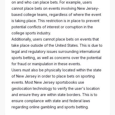
on and who can place bets. For example, users
cannot place bets on events involving New Jersey-
based college teams, regardless of where the event
is taking place. This restriction is in place to prevent
potential conflicts of interest or corruption in the
college sports industry.
Additionally, users cannot place bets on events that
take place outside of the United States. This is due to
legal and regulatory issues surrounding international
sports betting, as well as concerns over the potential
for fraud or manipulation in these events.
Users must also be physically located within the state
of New Jersey in order to place bets on sporting
events. Most New Jersey sportsbooks use
geolocation technology to verify the user's location
and ensure they are within state borders. This is to
ensure compliance with state and federal laws
regarding online gambling and sports betting.