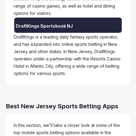
range of casino games, as well as hotel and dining
options for visitors.
DraftKings Sportsbook NJ
DraftKings is a leading daily fantasy sports operator,
and has expanded into online sports betting in New
Jersey and other states. In New Jersey, DraftKings
operates under a partnership with the Resorts Casino
Hotel in Atlantic City, offering a wide range of betting
options for various sports.
Best New Jersey Sports Betting Apps
In this section, we'll take a closer look at some of the
top mobile sports betting options available in the