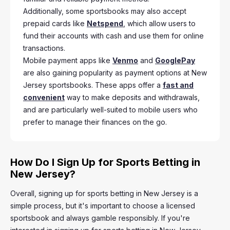
Additionally, some sportsbooks may also accept
prepaid cards like
Netspend
, which allow users to
fund their accounts with cash and use them for online
transactions.
Mobile payment apps like
Venmo
and
GooglePay
are also gaining popularity as payment options at New
Jersey sportsbooks. These apps offer a
fast and
convenient
way to make deposits and withdrawals,
and are particularly well-suited to mobile users who
prefer to manage their finances on the go.
How Do I Sign Up for Sports Betting in
New Jersey?
Overall, signing up for sports betting in New Jersey is a
simple process, but it's important to choose a licensed
sportsbook and always gamble responsibly. If you're