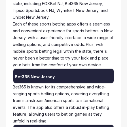
state, including FOXBet NJ, Bet365 New Jersey,
Tipico Sportsbook NJ, WynnBET New Jersey, and
Unibet New Jersey.
Each of these sports betting apps offers a seamless
and convenient experience for sports bettors in New
Jersey, with a user-friendly interface, a wide range of
betting options, and competitive odds. Plus, with
mobile sports betting legal within the state, there's
never been a better time to try your luck and place
your bets from the comfort of your own device.
Bet365 New Jersey
Bet365 is known for its comprehensive and wide-
ranging sports betting options, covering everything
from mainstream American sports to international
events. The app also offers a robust in-play betting
feature, allowing users to bet on games as they
unfold in real-time.