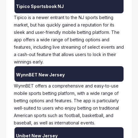
Tipico Sportsbook NJ
Tipico is a newer entrant to the NJ sports betting
market, but has quickly gained a reputation for its
sleek and user-friendly mobile betting platform. The
app offers a wide range of betting options and
features, including live streaming of select events and
a cash-out feature that allows users to lock in their
winnings early.
WynnBET New Jersey
WynnBET offers a comprehensive and easy-to-use
mobile sports betting platform, with a wide range of
betting options and features. The app is particularly
well-suited to users who enjoy betting on traditional
American sports such as football, basketball, and
baseball, as well as international events.
Unibet New Jersey