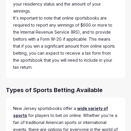
your residency status and the amount of your
winnings.
It's important to note that online sportsbooks are
required to report any winnings of $600 or more to
the Internal Revenue Service (IRS), and to provide
bettors with a Form W-2G if applicable. This means
that if you win a significant amount from online sports
betting, you can expect to receive a tax form from
the sportsbook that you will need to include in your
tax return.
Types of Sports Betting Available
New Jersey sportsbooks offer a
wide variety of
sports
for players to bet on online. Whether you're a
fan of traditional American sports or international
events, there are options for everyone in the world of