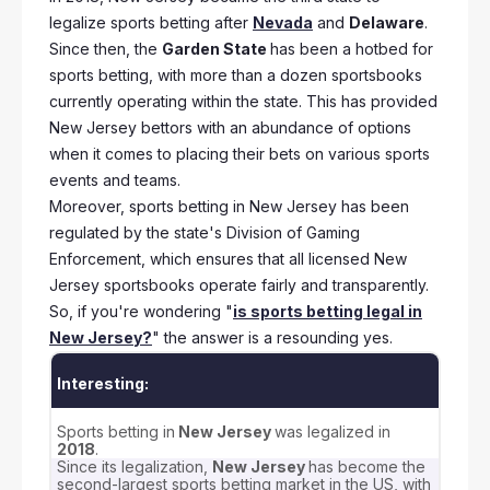
legalize sports betting after
Nevada
and
Delaware
.
Since then, the
Garden State
has been a hotbed for
sports betting, with more than a dozen sportsbooks
currently operating within the state. This has provided
New Jersey bettors with an abundance of options
when it comes to placing their bets on various sports
events and teams.
Moreover, sports betting in New Jersey has been
regulated by the state's Division of Gaming
Enforcement, which ensures that all licensed New
Jersey sportsbooks operate fairly and transparently.
So, if you're wondering "
is sports betting legal in
New Jersey?
" the answer is a resounding yes.
Interesting:
Sports betting in
New Jersey
was legalized in
2018
.
Since its legalization,
New Jersey
has become the
second-largest sports betting market in the US, with