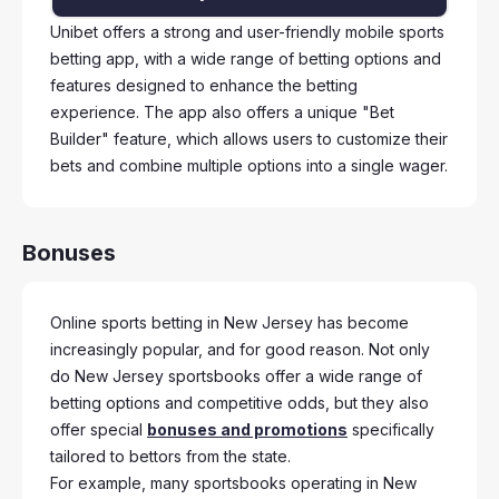
Unibet offers a strong and user-friendly mobile sports
betting app, with a wide range of betting options and
features designed to enhance the betting
experience. The app also offers a unique "Bet
Builder" feature, which allows users to customize their
bets and combine multiple options into a single wager.
Bonuses
Online sports betting in New Jersey has become
increasingly popular, and for good reason. Not only
do New Jersey sportsbooks offer a wide range of
betting options and competitive odds, but they also
offer special
bonuses and promotions
specifically
tailored to bettors from the state.
For example, many sportsbooks operating in New