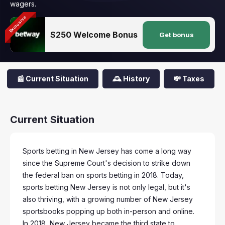
wagers.
Exclusive
$250 Welcome Bonus
Get bonus
📰 Current Situation
🕰️ History
💸 Taxes
Current Situation
Sports betting in New Jersey has come a long way
since the Supreme Court's decision to strike down
the federal ban on sports betting in 2018. Today,
sports betting New Jersey is not only legal, but it's
also thriving, with a growing number of New Jersey
sportsbooks popping up both in-person and online.
In 2018, New Jersey became the third state to