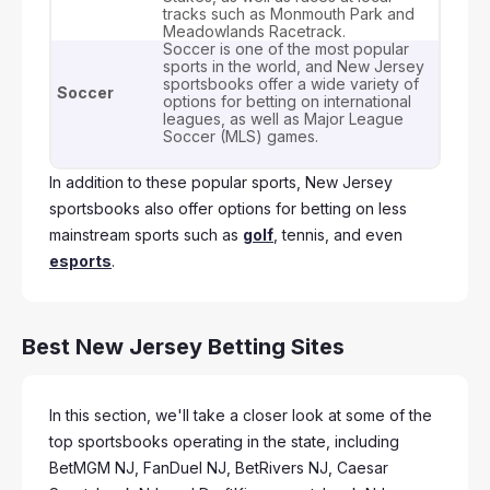
tracks such as Monmouth Park and
Meadowlands Racetrack.
Soccer is one of the most popular
sports in the world, and New Jersey
sportsbooks offer a wide variety of
Soccer
options for betting on international
leagues, as well as Major League
Soccer (MLS) games.
In addition to these popular sports, New Jersey
sportsbooks also offer options for betting on less
mainstream sports such as
golf
, tennis, and even
esports
.
Best New Jersey Betting Sites
In this section, we'll take a closer look at some of the
top sportsbooks operating in the state, including
BetMGM NJ, FanDuel NJ, BetRivers NJ, Caesar