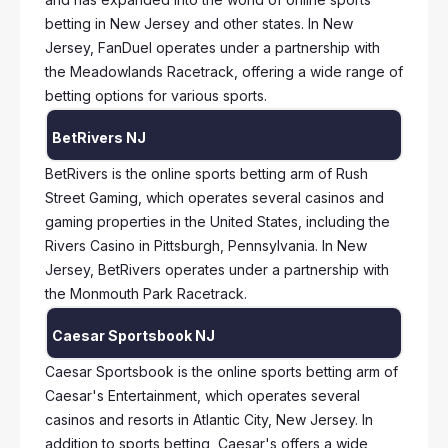
betting in New Jersey and other states. In New
Jersey, FanDuel operates under a partnership with
the Meadowlands Racetrack, offering a wide range of
betting options for various sports.
BetRivers NJ
BetRivers is the online sports betting arm of Rush
Street Gaming, which operates several casinos and
gaming properties in the United States, including the
Rivers Casino in Pittsburgh, Pennsylvania. In New
Jersey, BetRivers operates under a partnership with
the Monmouth Park Racetrack.
Caesar Sportsbook NJ
Caesar Sportsbook is the online sports betting arm of
Caesar's Entertainment, which operates several
casinos and resorts in Atlantic City, New Jersey. In
addition to sports betting, Caesar's offers a wide