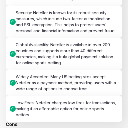
Security: Neteller is known for its robust security
measures, which include two-factor authentication
and SSL encryption. This helps to protect users'
personal and financial information and prevent fraud.
Global Availability: Neteller is available in over 200
countries and supports more than 40 different
currencies, making it a truly global payment solution
for online sports betting.
Widely Accepted: Many US betting sites accept
Neteller as a payment method, providing users with a
wide range of options to choose from.
Low Fees: Neteller charges low fees for transactions,
making it an affordable option for online sports
bettors.
Cons