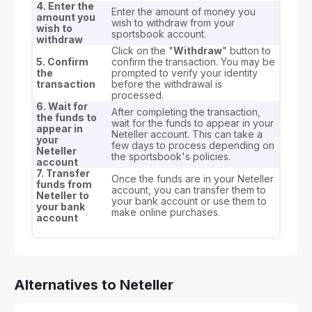
4. Enter the
Enter the amount of money you
amount you
wish to withdraw from your
wish to
sportsbook account.
withdraw
Click on the "
Withdraw
" button to
5. Confirm
confirm the transaction. You may be
the
prompted to verify your identity
transaction
before the withdrawal is
processed.
6. Wait for
After completing the transaction,
the funds to
wait for the funds to appear in your
appear in
Neteller account. This can take a
your
few days to process depending on
Neteller
the sportsbook's policies.
account
7. Transfer
Once the funds are in your Neteller
funds from
account, you can transfer them to
Neteller to
your bank account or use them to
your bank
make online purchases.
account
Alternatives to Neteller