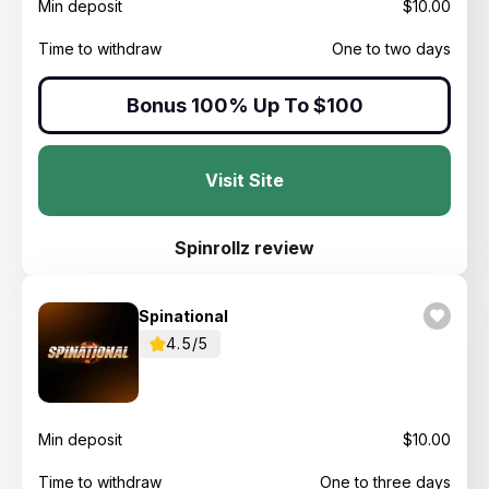
Min deposit
$10.00
Time to withdraw
One to two days
Bonus 100% Up To $100
Visit Site
Spinrollz review
Spinational
4.5/5
Min deposit
$10.00
Time to withdraw
One to three days