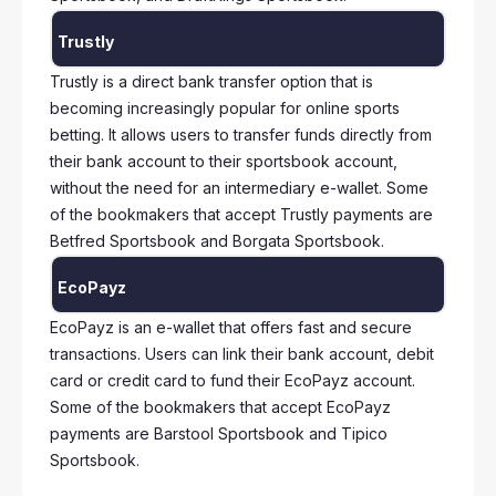
Trustly
Trustly is a direct bank transfer option that is
becoming increasingly popular for online sports
betting. It allows users to transfer funds directly from
their bank account to their sportsbook account,
without the need for an intermediary e-wallet. Some
of the bookmakers that accept Trustly payments are
Betfred Sportsbook and Borgata Sportsbook.
EcoPayz
EcoPayz is an e-wallet that offers fast and secure
transactions. Users can link their bank account, debit
card or credit card to fund their EcoPayz account.
Some of the bookmakers that accept EcoPayz
payments are Barstool Sportsbook and Tipico
Sportsbook.