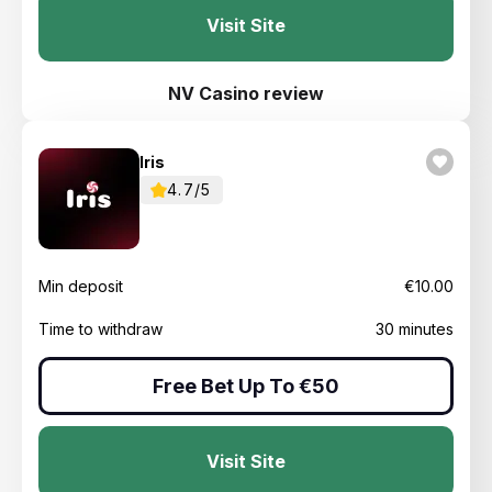
Visit Site
NV Casino review
Iris
4.7/5
Min deposit
€10.00
Time to withdraw
30 minutes
Free Bet Up To €50
Visit Site