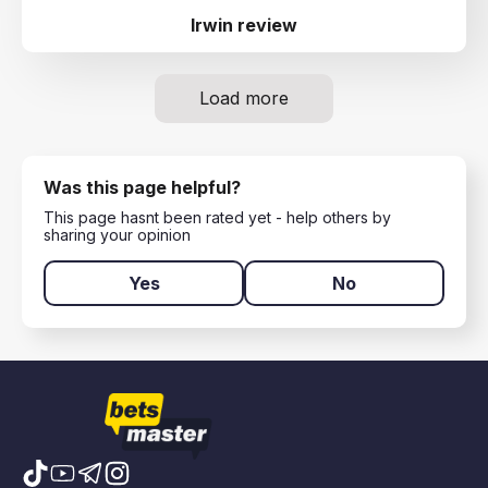
Irwin review
Load more
Was this page helpful?
This page hasnt been rated yet - help others by
sharing your opinion
Yes
No