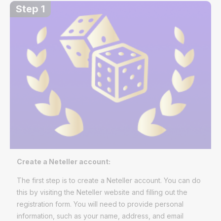
Step 1
Create a Neteller account:
The first step is to create a Neteller account. You can do
this by visiting the Neteller website and filling out the
registration form. You will need to provide personal
information, such as your name, address, and email