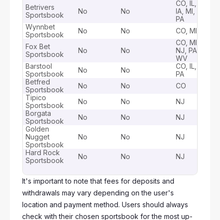
CO, IL, IN,
Betrivers
No
No
IA, MI, NJ,
Sportsbook
PA
Wynnbet
No
No
CO, MI, NJ
Sportsbook
CO, MI,
Fox Bet
No
No
NJ, PA,
Sportsbook
WV
Barstool
CO, IL, MI,
No
No
Sportsbook
PA
Betfred
No
No
CO
Sportsbook
Tipico
No
No
NJ
Sportsbook
Borgata
No
No
NJ
Sportsbook
Golden
Nugget
No
No
NJ
Sportsbook
Hard Rock
No
No
NJ
Sportsbook
It's important to note that fees for deposits and
withdrawals may vary depending on the user's
location and payment method. Users should always
check with their chosen sportsbook for the most up-