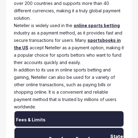
over 200 countries and supports more than 40
different currencies, making it a truly global payment
solution.
Neteller is widely used in the
online sports betting
industry as a payment method, as it provides fast and
secure transactions for users. Many
sportsbooks in
the US
accept Neteller as a payment option, making it
a popular choice for sports bettors who want to fund
their accounts quickly and easily.
In addition to its use in online sports betting and
gaming, Neteller can also be used for a variety of
other online transactions, such as paying bills or
shopping online. It is a convenient and reliable
payment method that is trusted by millions of users
worldwide.
Fees & Limits
States