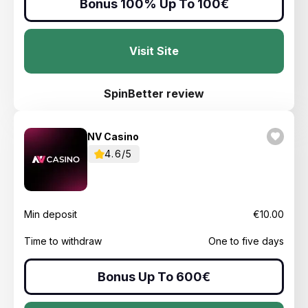
Bonus 100% Up To 100€
Visit Site
SpinBetter review
NV Casino
4.6/5
Min deposit
€10.00
Time to withdraw
One to five days
Bonus Up To 600€