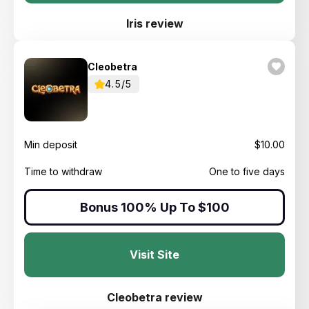
Iris review
Cleobetra
4.5/5
Min deposit
$10.00
Time to withdraw
One to five days
Bonus 100% Up To $100
Visit Site
Cleobetra review