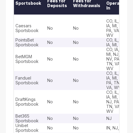
Fees for
Fees for
Sportsbook
Operated
Deposits
Withdrawals
In
CO, IL, IN,
Caesars
IA, MI, NJ,
No
No
Sportsbook
PA, VA,
WV
PointsBet
CO, IL, IN,
No
No
Sportsbook
IA, MI, NJ
CO, IA, IN,
MI, NJ,
BetMGM
No
No
NV, PA,
Sportsbook
TN, VA,
WV
CO, IL, IN,
Fanduel
IA, MI, NJ,
No
No
Sportsbook
PA, TN,
VA, WV
CO, IL, IN,
IA, MI, NH,
DraftKings
No
No
NJ, PA,
Sportsbook
TN, VA,
WV
Bet365
No
No
NJ
Sportsbook
Unibet
No
No
IN, NJ, PA
Sportsbook