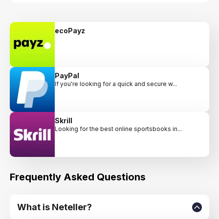
ecoPayz
PayPal
If you're looking for a quick and secure w...
Skrill
Looking for the best online sportsbooks in...
Frequently Asked Questions
What is Neteller?