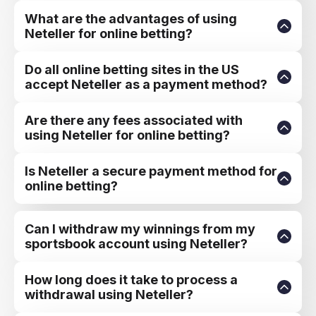
What are the advantages of using
Neteller for online betting?
Do all online betting sites in the US
accept Neteller as a payment method?
Are there any fees associated with
using Neteller for online betting?
Is Neteller a secure payment method for
online betting?
Can I withdraw my winnings from my
sportsbook account using Neteller?
How long does it take to process a
withdrawal using Neteller?