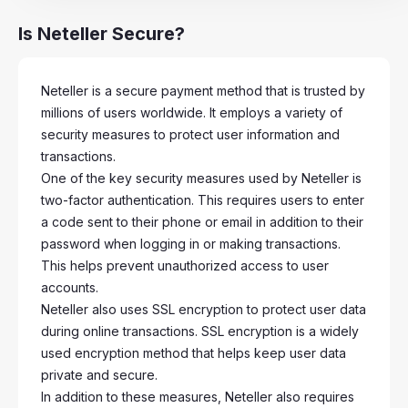
Is Neteller Secure?
Neteller is a secure payment method that is trusted by
millions of users worldwide. It employs a variety of
security measures to protect user information and
transactions.
One of the key security measures used by Neteller is
two-factor authentication. This requires users to enter
a code sent to their phone or email in addition to their
password when logging in or making transactions.
This helps prevent unauthorized access to user
accounts.
Neteller also uses SSL encryption to protect user data
during online transactions. SSL encryption is a widely
used encryption method that helps keep user data
private and secure.
In addition to these measures, Neteller also requires