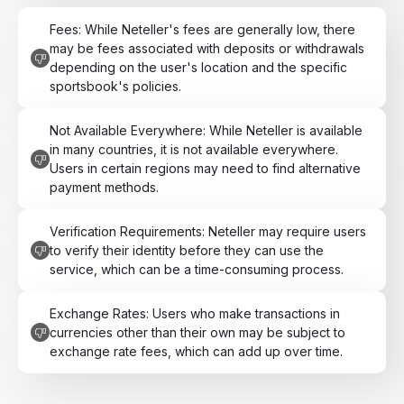
Fees: While Neteller's fees are generally low, there
may be fees associated with deposits or withdrawals
depending on the user's location and the specific
sportsbook's policies.
Not Available Everywhere: While Neteller is available
in many countries, it is not available everywhere.
Users in certain regions may need to find alternative
payment methods.
Verification Requirements: Neteller may require users
to verify their identity before they can use the
service, which can be a time-consuming process.
Exchange Rates: Users who make transactions in
currencies other than their own may be subject to
exchange rate fees, which can add up over time.