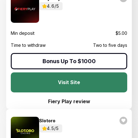
4.6/5
Min deposit
$5.00
Time to withdraw
Two to five days
Bonus Up To $1000
Visit Site
Fiery Play review
Slotoro
4.5/5