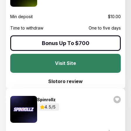
Min deposit
$10.00
Time to withdraw
One to five days
Bonus Up To $700
Visit Site
Slotoro review
Spinrollz
4.5/5