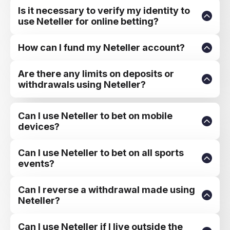
Is it necessary to verify my identity to
use Neteller for online betting?
How can I fund my Neteller account?
Are there any limits on deposits or
withdrawals using Neteller?
Can I use Neteller to bet on mobile
devices?
Can I use Neteller to bet on all sports
events?
Can I reverse a withdrawal made using
Neteller?
Can I use Neteller if I live outside the