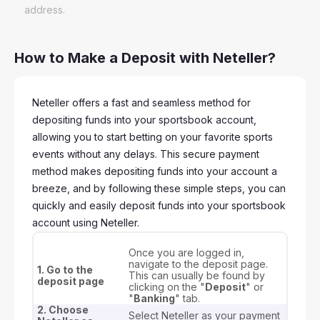
address.
How to Make a Deposit with Neteller?
Neteller offers a fast and seamless method for
depositing funds into your sportsbook account,
allowing you to start betting on your favorite sports
events without any delays. This secure payment
method makes depositing funds into your account a
breeze, and by following these simple steps, you can
quickly and easily deposit funds into your sportsbook
account using Neteller.
Once you are logged in,
navigate to the deposit page.
1. Go to the
This can usually be found by
deposit page
clicking on the "
Deposit
" or
"
Banking
" tab.
2. Choose
Select Neteller as your payment