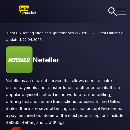
Sports Betting
→
Best US Betting Sites and Sportsbooks in 2026
Best Online Sport
Updated: 22.04.2026
Online Sportsbooks
Legal US States
Neteller
Payment Methods
Neteller is an e-wallet service that allows users to make
Sportsbook Promos
online payments and transfer funds to other accounts. It is a
popular payment method in the world of online betting,
offering fast and secure transactions for users. In the United
Login
Register
States, there are several betting sites that accept Neteller as
a payment method. Some of the most popular options include
Bet365, Betfair, and DraftKings.