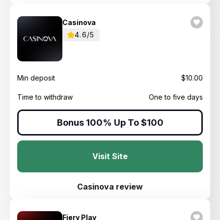
Casinova
4.6/5
Min deposit
$10.00
Time to withdraw
One to five days
Bonus 100% Up To $100
Visit Site
Casinova review
Fiery Play