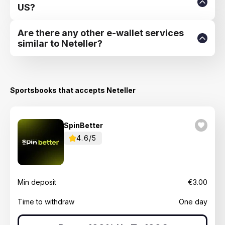
US?
Are there any other e-wallet services
similar to Neteller?
Sportsbooks that accepts Neteller
SpinBetter
4.6/5
Min deposit
€3.00
Time to withdraw
One day