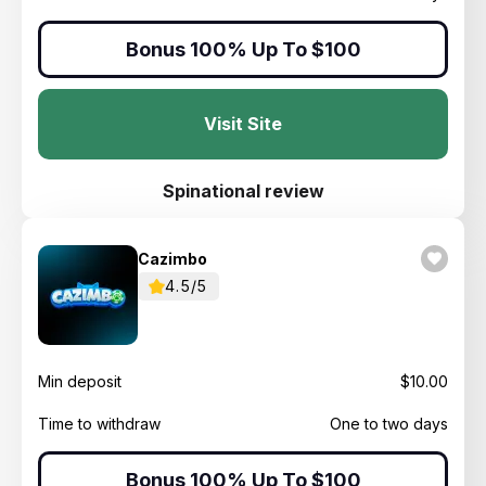
Bonus 100% Up To $100
Visit Site
Spinational review
Cazimbo
4.5/5
Min deposit
$10.00
Time to withdraw
One to two days
Bonus 100% Up To $100