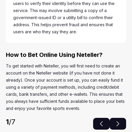
users to verify their identity before they can use the
service. This may involve submitting a copy of a
government-issued ID or a utility bill to confirm their
address. This helps prevent fraud and ensures that
users are who they say they are.
How to Bet Online Using Neteller?
To get started with Neteller, you will first need to create an
account on the Neteller website (if you have not done it
already). Once your account is set up, you can easily fund it
using a variety of payment methods, including credit/debit
cards, bank transfers, and other e-wallets. This ensures that
you always have sufficient funds available to place your bets
and enjoy your favorite sports events.
1
/
7