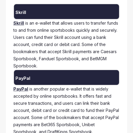
Skrill
Skrill
is an e-wallet that allows users to transfer funds
to and from online sportsbooks quickly and securely.
Users can fund their Skrill account using a bank
account, credit card or debit card. Some of the
bookmakers that accept Skrill payments are Caesars
Sportsbook, Fanduel Sportsbook, and BetMGM
Sportsbook.
PayPal
PayPal
is another popular e-wallet that is widely
accepted by online sportsbooks. It offers fast and
secure transactions, and users can link their bank
account, debit card or credit card to fund their PayPal
account. Some of the bookmakers that accept PayPal
payments are Bet365 Sportsbook, Unibet
Sportsbook, and DraftKings Sportsbook.