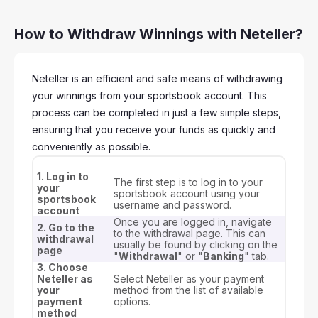
How to Withdraw Winnings with Neteller?
Neteller is an efficient and safe means of withdrawing
your winnings from your sportsbook account. This
process can be completed in just a few simple steps,
ensuring that you receive your funds as quickly and
conveniently as possible.
1. Log in to
The first step is to log in to your
your
sportsbook account using your
sportsbook
username and password.
account
Once you are logged in, navigate
2. Go to the
to the withdrawal page. This can
withdrawal
usually be found by clicking on the
page
"
Withdrawal
" or "
Banking
" tab.
3. Choose
Neteller as
Select Neteller as your payment
your
method from the list of available
payment
options.
method