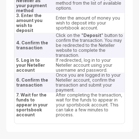
Neteller as
method from the list of available
your payment
options.
method
3. Enter the
Enter the amount of money you
amount you
wish to deposit into your
wish to
sportsbook account.
deposit
Click on the "
Deposit
" button to
confirm the transaction. You may
4. Confirm the
be redirected to the Neteller
transaction
website to complete the
transaction.
5. Log in to
If redirected, log in to your
your Neteller
Neteller account using your
account
username and password.
Once you are logged in to your
6. Confirm the
Neteller account, confirm the
transaction
transaction and submit your
payment.
7. Wait for the
After completing the transaction,
funds to
wait for the funds to appear in
appear in your
your sportsbook account. This
sportsbook
can take a few minutes to
account
process.