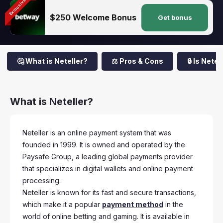
Exclusive
$250 Welcome Bonus
Get bonus
🤔 What is Neteller?
⚖️ Pros & Cons
🔒 Is Nete
What is Neteller?
Neteller is an online payment system that was
founded in 1999. It is owned and operated by the
Paysafe Group, a leading global payments provider
that specializes in digital wallets and online payment
processing.
Neteller is known for its fast and secure transactions,
which make it a popular
payment method
in the
world of online betting and gaming. It is available in