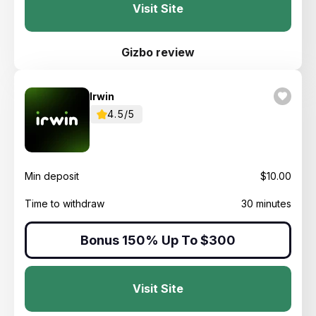
Visit Site
Gizbo review
Irwin
4.5/5
Min deposit
$10.00
Time to withdraw
30 minutes
Bonus 150% Up To $300
Visit Site