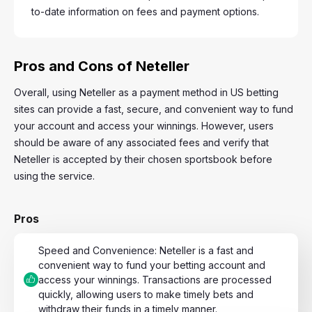
to-date information on fees and payment options.
Pros and Cons of Neteller
Overall, using Neteller as a payment method in US betting
sites can provide a fast, secure, and convenient way to fund
your account and access your winnings. However, users
should be aware of any associated fees and verify that
Neteller is accepted by their chosen sportsbook before
using the service.
Pros
Speed and Convenience: Neteller is a fast and
convenient way to fund your betting account and
access your winnings. Transactions are processed
quickly, allowing users to make timely bets and
withdraw their funds in a timely manner.