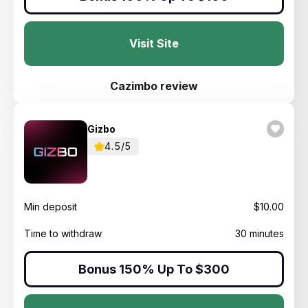
Visit Site
Cazimbo review
Gizbo
4.5/5
Min deposit
$10.00
Time to withdraw
30 minutes
Bonus 150% Up To $300