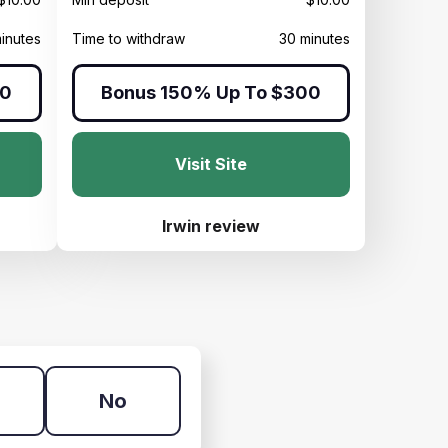
inutes
Time to withdraw
30 minutes
00
Bonus 150% Up To $300
Visit Site
Irwin review
No