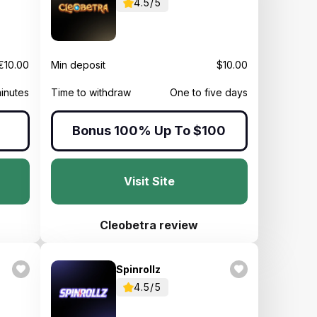
4.5/5
€10.00
Min deposit
$10.00
inutes
Time to withdraw
One to five days
Bonus 100% Up To $100
Visit Site
Cleobetra review
Spinrollz
4.5/5