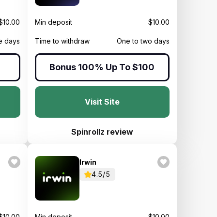
$10.00
Min deposit
$10.00
e days
Time to withdraw
One to two days
Bonus 100% Up To $100
Visit Site
Spinrollz review
Irwin
4.5/5
$10.00
Min deposit
$10.00