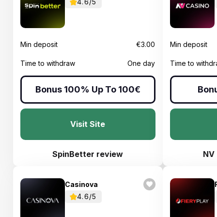
4.6/5
Min deposit
€3.00
Min deposit
Time to withdraw
One day
Time to withd
Bonus 100% Up To 100€
Bon
Visit Site
SpinBetter review
NV 
Casinova
4.6/5