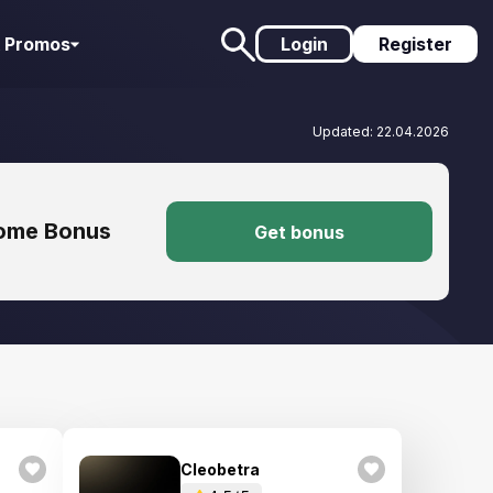
 Promos
Login
Register
Updated: 22.04.2026
ome Bonus
Get bonus
Cleobetra