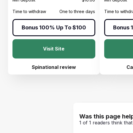
Time to withdraw
One to three days
Time to withd
Bonus 100% Up To $100
Bonus 
Visit Site
Spinational review
Ca
Was this page hel
1 of 1 readers think tha