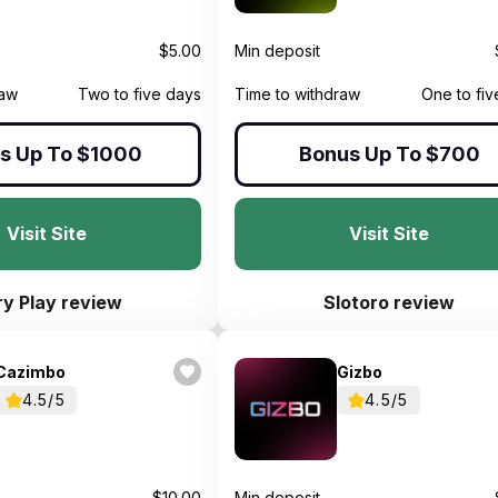
$5.00
Min deposit
raw
Two to five days
Time to withdraw
One to fiv
s Up To $1000
Bonus Up To $700
Visit Site
Visit Site
ry Play review
Slotoro review
Cazimbo
Gizbo
4.5/5
4.5/5
$10.00
Min deposit