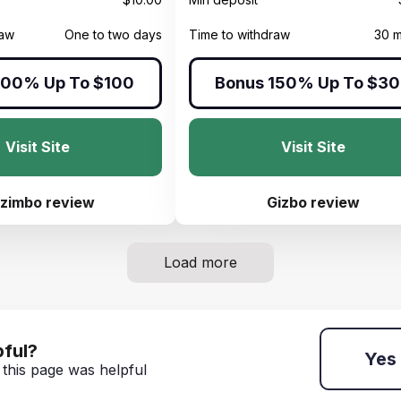
raw
One to two days
Time to withdraw
30 m
100% Up To $100
Bonus 150% Up To $3
Visit Site
Visit Site
zimbo review
Gizbo review
Load more
pful?
Yes
t this page was helpful