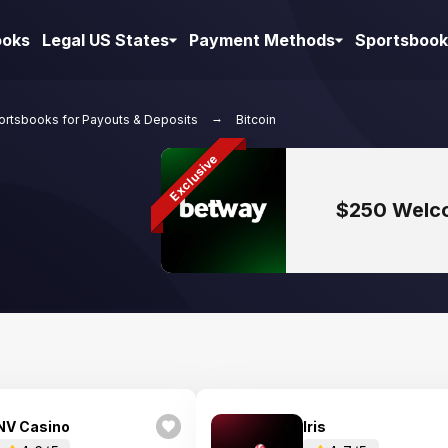
ooks
Legal US States
Payment Methods
Sportsbook
→
ortsbooks for Payouts & Deposits
Bitcoin
Exclusive
$250 Welc
NV Casino
Iris