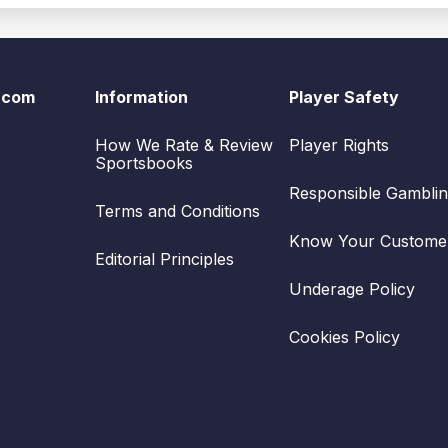
.com
Information
Player Safety
How We Rate & Review
Player Rights
Sportsbooks
Responsible Gambli
Terms and Conditions
Know Your Custome
Editorial Principles
Underage Policy
Cookies Policy