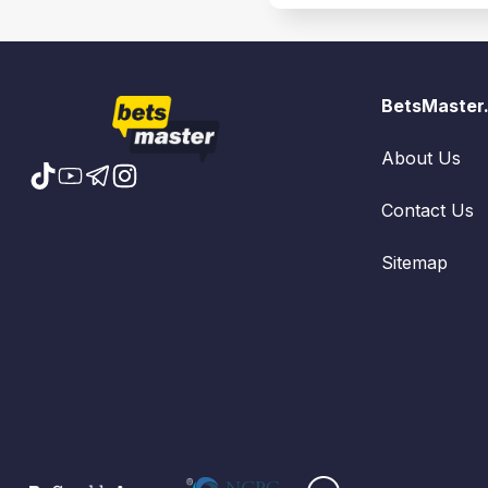
BetsMaster
About Us
Contact Us
Sitemap