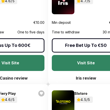
4.6/5
4.7/5
€10.00
Min deposit
raw
One to five days
Time to withdraw
30 m
us Up To 600€
Free Bet Up To €50
Visit Site
Visit Site
Casino review
Iris review
Fiery Play
Slotoro
4.6/5
4.5/5