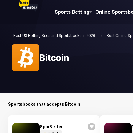
Sports Betting
Online Sportsb
→
Best US Betting Sites and Sportsbooks in 2026
Best Online Sp
Bitcoin
Sportsbooks that accepts Bitcoin
SpinBetter