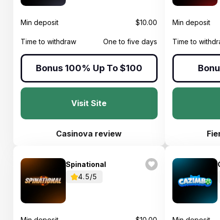
Min deposit
$10.00
Min deposit
Time to withdraw
One to five days
Time to withd
Bonus 100% Up To $100
Bonu
Visit Site
Casinova review
Fie
Spinational
4.5/5
Min deposit
$10.00
Min deposit