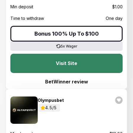
Min deposit
$1.00
Time to withdraw
One day
Bonus 100% Up To $100
Visit Site
BetWinner review
Olympusbet
4.5/5