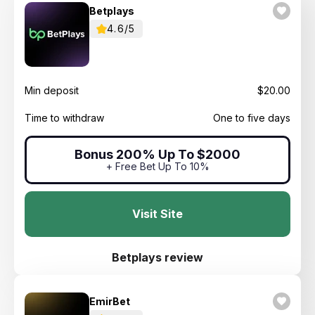
Betplays
4.6/5
Min deposit
$20.00
Time to withdraw
One to five days
Bonus 200% Up To $2000
+ Free Bet Up To 10%
Visit Site
Betplays review
EmirBet