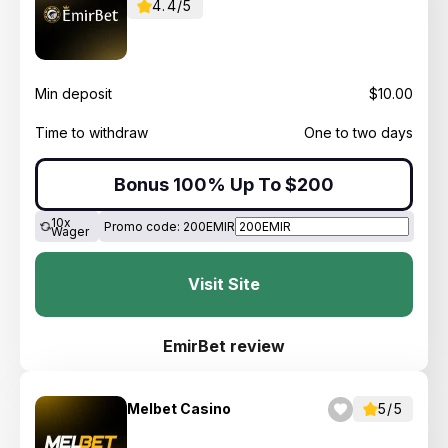
4.4/5
Min deposit
$10.00
Time to withdraw
One to two days
Bonus 100% Up To $200
Promo code: 200EMIR
Visit Site
EmirBet review
Melbet Casino
5/5