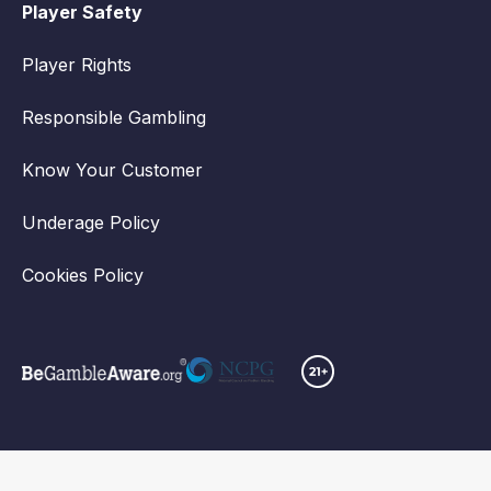
Player Safety
Player Rights
Responsible Gambling
Know Your Customer
Underage Policy
Cookies Policy