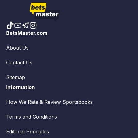
BetsMaster.com
About Us
Contact Us
Sitemap
Information
How We Rate & Review Sportsbooks
Terms and Conditions
Editorial Principles