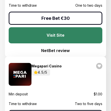
Time to withdraw
One to two days
Free Bet €30
Visit Site
NetBet review
Megapari Casino
4.5/5
Min deposit
$1.00
Time to withdraw
Two to five days