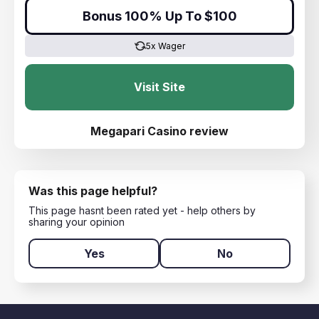
Bonus 100% Up To $100
Visit Site
Megapari Casino review
Was this page helpful?
This page hasnt been rated yet - help others by
sharing your opinion
Yes
No