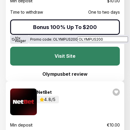
Min deposit
$10.00
Time to withdraw
One to two days
Bonus 100% Up To $200
Promo code: OLYMPUS200
Visit Site
Olympusbet review
NetBet
4.8/5
Min deposit
€10.00