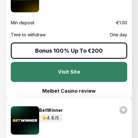
Min deposit
€1.00
Time to withdraw
One day
Bonus 100% Up To €200
Visit Site
Melbet Casino review
BetWinner
4.8/5