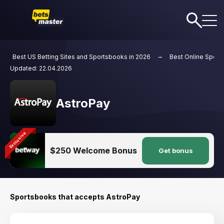
Sports Betting
→
Best US Betting Sites and Sportsbooks in 2026
Best Online Sport
Updated: 22.04.2026
Online Sportsbooks
Legal US States
AstroPay
Payment Methods
Exclusive
Sportsbook Promos
$250 Welcome Bonus
Get bonus
Login
Register
Sportsbooks that accepts AstroPay